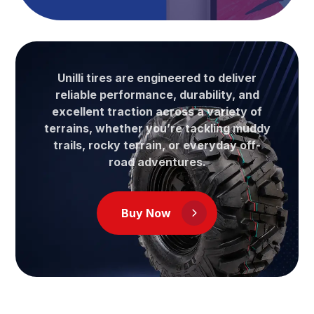
Unilli tires are engineered to deliver
reliable performance, durability, and
excellent traction across a variety of
terrains, whether you’re tackling muddy
trails, rocky terrain, or everyday off-
road adventures.
Buy Now