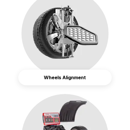
Wheels Alignment