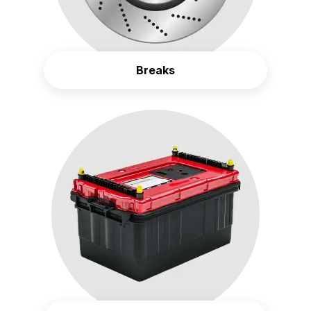
Breaks