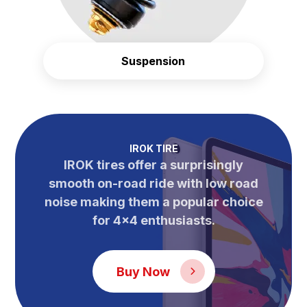
Suspension
IROK TIRE
IROK tires offer a surprisingly
smooth on-road ride with low road
noise making them a popular choice
for 4×4 enthusiasts.
Buy Now