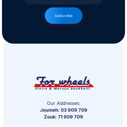
Subscribe
Our Addresses:
Jounieh: 03 909 709
Zouk: 71 909 709