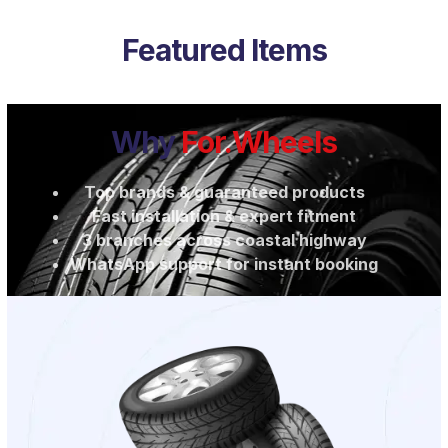
Featured Items
Why
For.Wheels
Top brands & guaranteed products
Fast installation & expert fitment
3 branches across coastal highway
WhatsApp support for instant booking