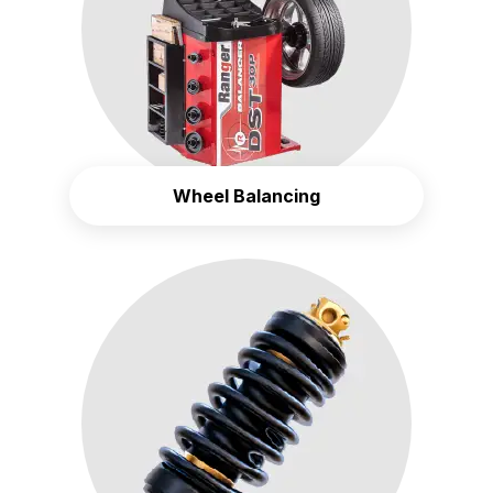
Wheel Balancing