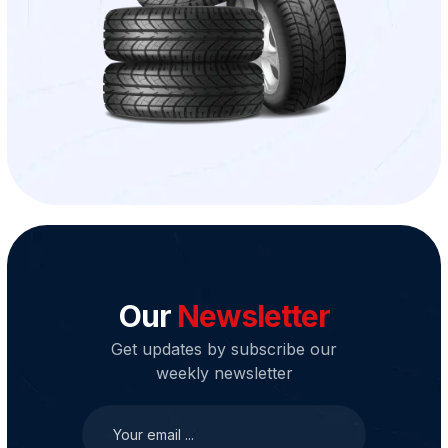
Our
Newsletter
Get updates by subscribe our
weekly newsletter