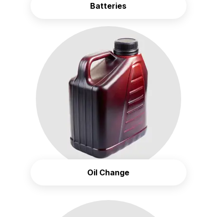
Batteries
Oil Change