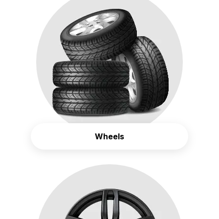
Wheels