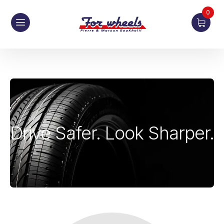
0
Drive Safer. Look Sharper.