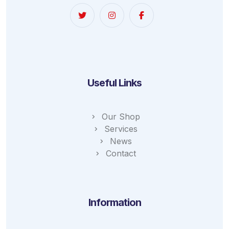
Useful Links
Our Shop
Services
News
Contact
Information