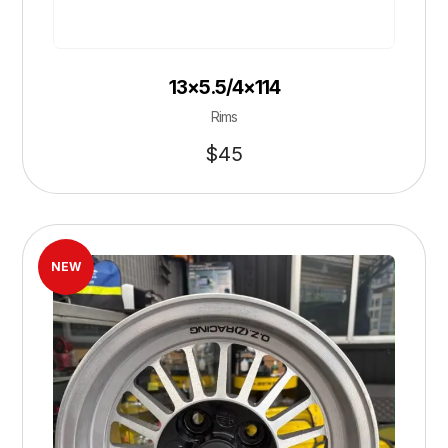
13×5.5/4×114
Rims
$
45
NEW