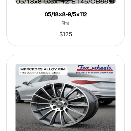
05/18×8-9/5×112
Rims
$
125