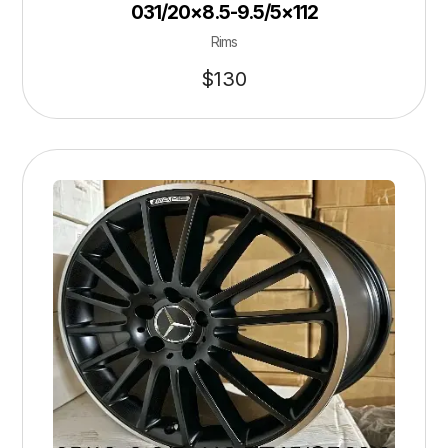
031/20×8.5-9.5/5×112
Rims
$
130