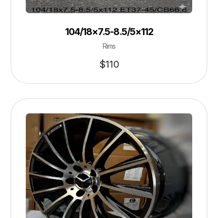
104/18×7.5-8.5/5×112
Rims
$
110