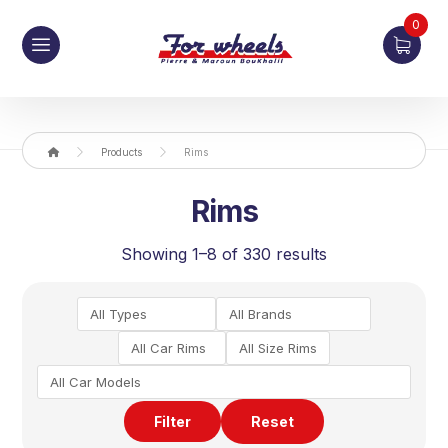
0
Products
Rims
Rims
Showing 1–8 of 330 results
Filter
Reset