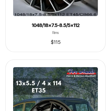
1048/18×7.5-8.5/5×112
Rims
$
115