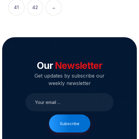
41
42
→
Our
Newsletter
Get updates by subscribe our
weekly newsletter
Subscribe