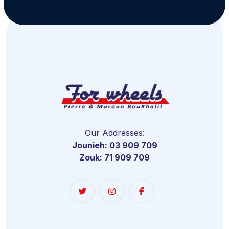
Our Addresses:
Jounieh: 03 909 709
Zouk: 71 909 709