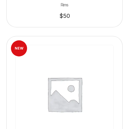
Rims
$
50
NEW