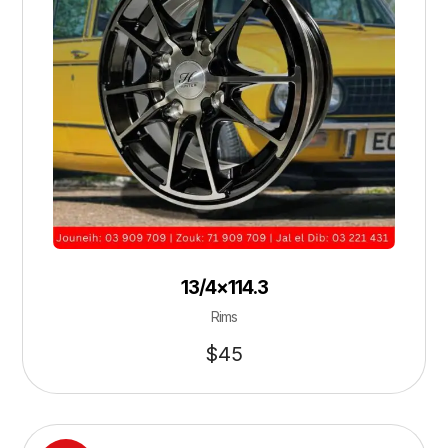
13/4×114.3
Rims
$
45