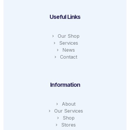
Useful Links
Our Shop
Services
News
Contact
Information
About
Our Services
Shop
Stores