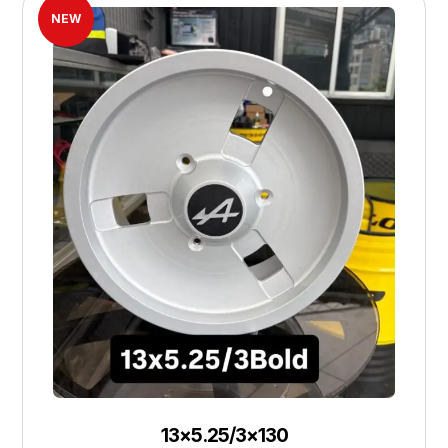
NEW
13×5.25/3×130