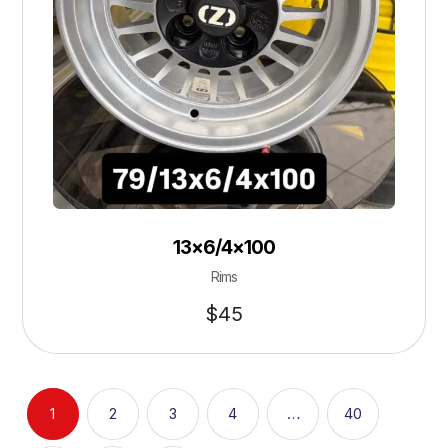
13×6/4×100
Rims
$
45
1
2
3
4
…
40