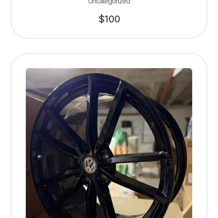
Uncategorized
$
100