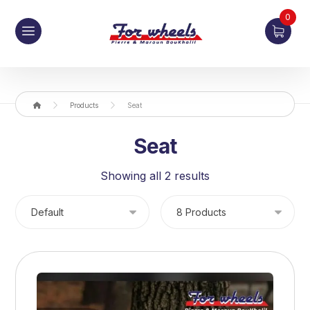
0
Products
Seat
Seat
Showing all 2 results