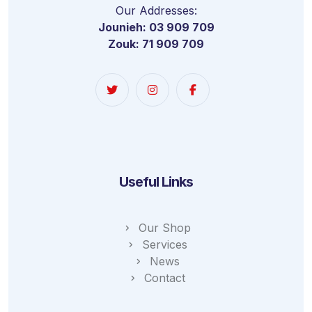
Our Addresses:
Jounieh: 03 909 709
Zouk: 71 909 709
Useful Links
Our Shop
Services
News
Contact