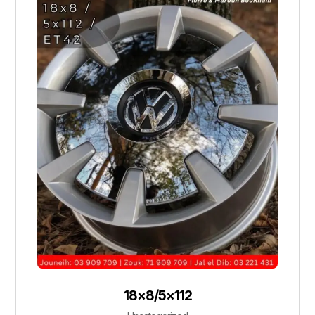
18×8/5×112