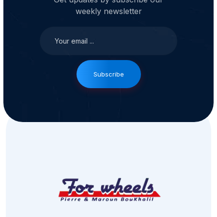
weekly newsletter
Subscribe