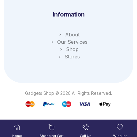
Information
About
Our Services
Shop
Stores
Gadgets Shop © 2026 All Rights Reserved.
Home
Shopping Cart
Call Us
Wishlist