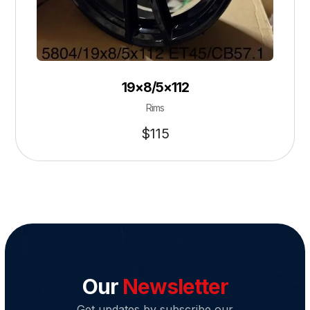
19×8/5×112
Rims
$
115
Our
Newsletter
Get updates by subscribe our