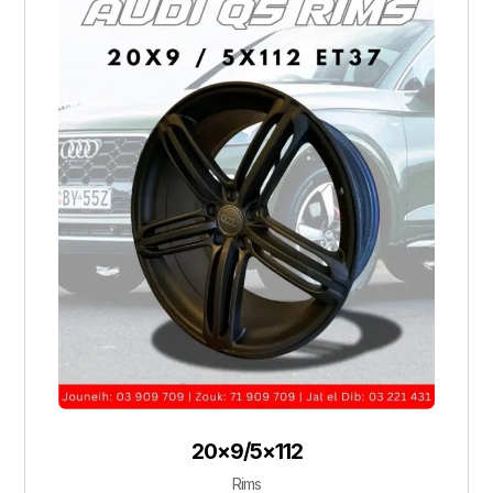
20×9/5×112
Rims