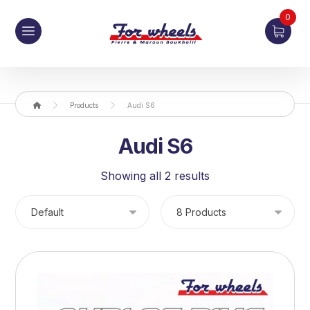
0
Products
Audi S6
Audi S6
Showing all 2 results