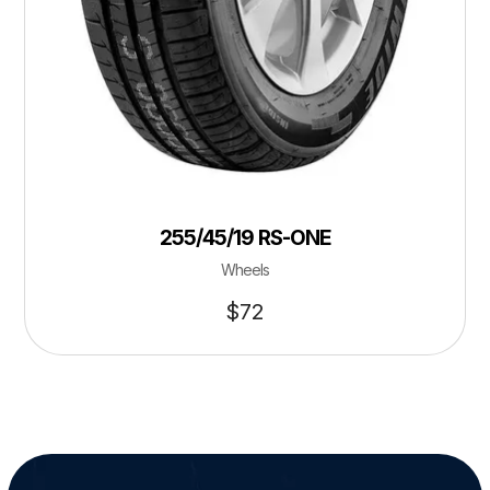
255/45/19 RS-ONE
Wheels
$
72