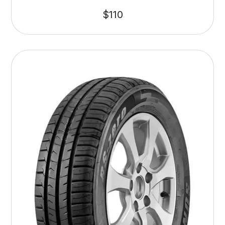
$
110