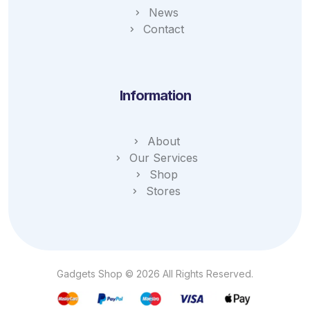
News
Contact
Information
About
Our Services
Shop
Stores
Gadgets Shop © 2026 All Rights Reserved.