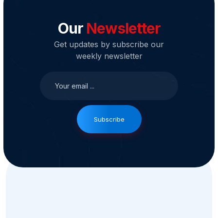
Our
Newsletter
Get updates by subscribe our
weekly newsletter
Subscribe