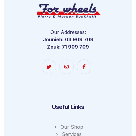
Our Addresses:
Jounieh: 03 909 709
Zouk: 71 909 709
Useful Links
Our Shop
Services