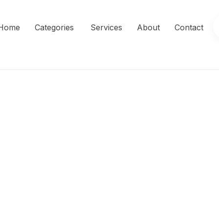
Home
Categories
Services
About
Contact