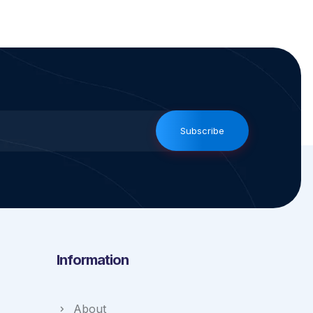
Subscribe
Information
About