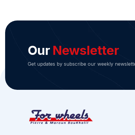
Our
Newsletter
Get updates by subscribe our weekly newslett