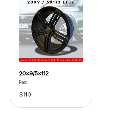
20×9/5×112
Rims
$
110