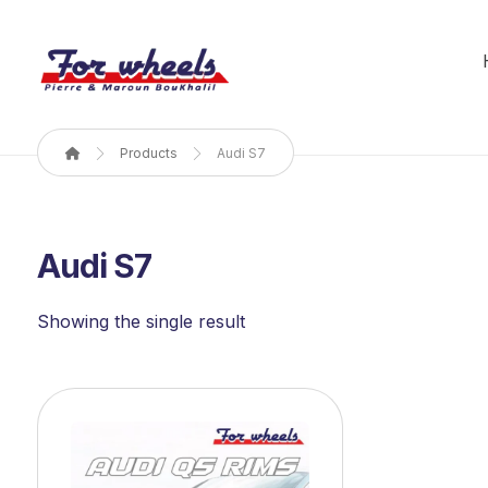
Products
Audi S7
Audi S7
Showing the single result