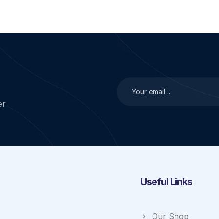
er
Useful Links
Our Shop