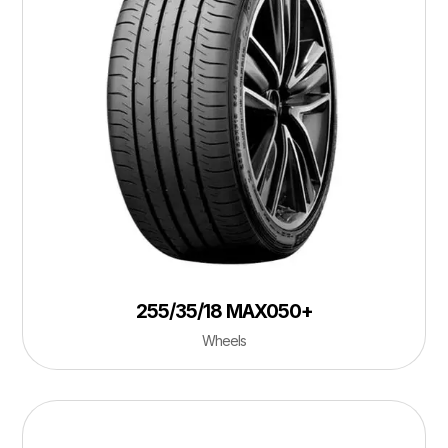
255/35/18 MAX050+
Wheels