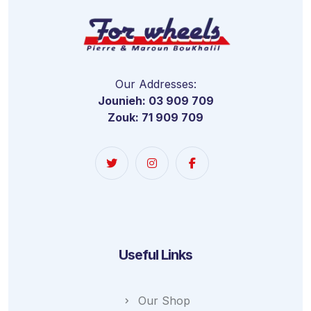
Our Addresses:
Jounieh: 03 909 709
Zouk: 71 909 709
Useful Links
Our Shop