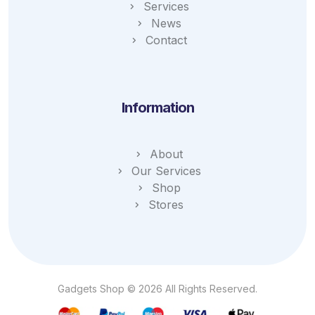
Services
News
Contact
Information
About
Our Services
Shop
Stores
Gadgets Shop © 2026 All Rights Reserved.