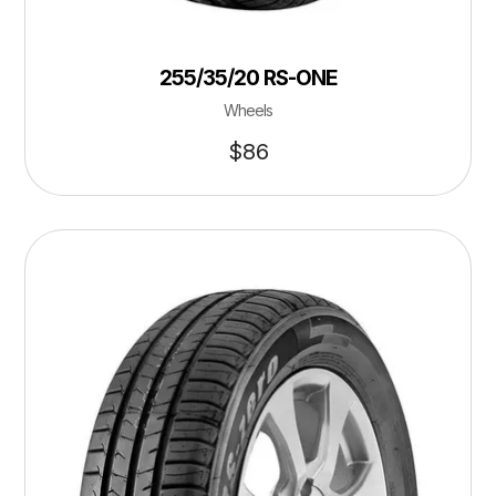
255/35/20 RS-ONE
Wheels
$
86