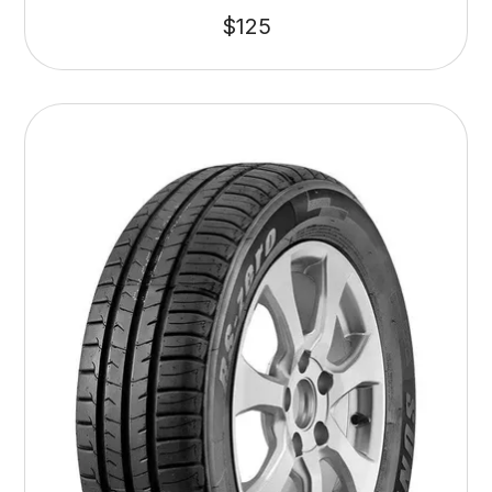
$
125