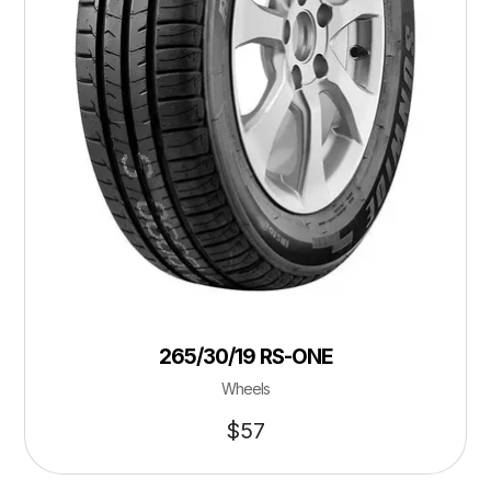
265/30/19 RS-ONE
Wheels
$
57