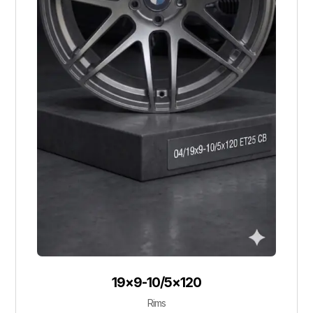
19×9-10/5×120
Rims