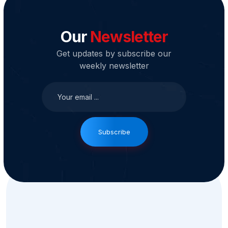
Our
Newsletter
Get updates by subscribe our
weekly newsletter
Subscribe