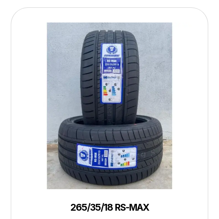
265/35/18 RS-MAX