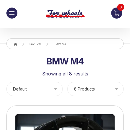
0
Products
BMW M4
BMW M4
Showing all 8 results