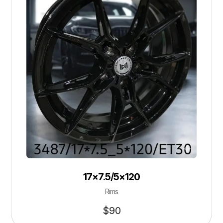
17×7.5/5×120
Rims
$
90