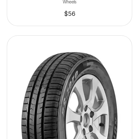
Wheels
$
56