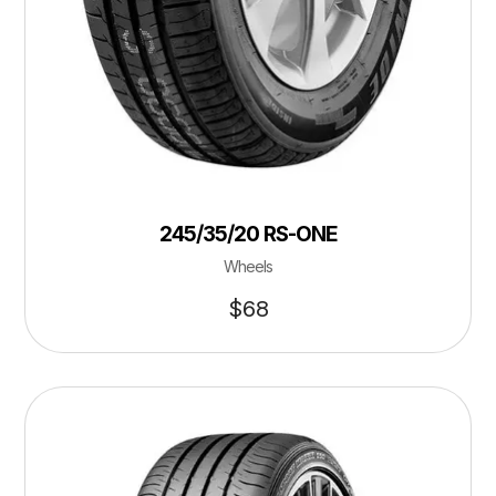
245/35/20 RS-ONE
Wheels
$
68