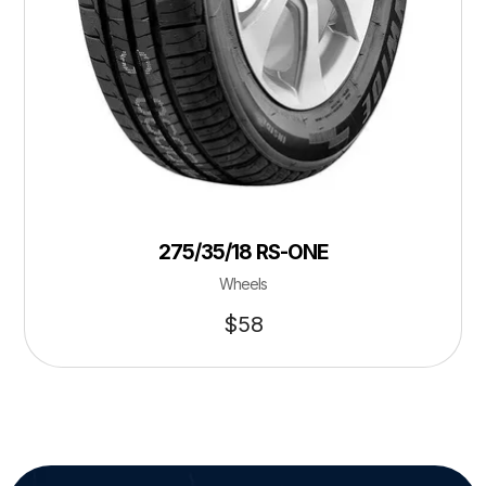
275/35/18 RS-ONE
Wheels
$
58