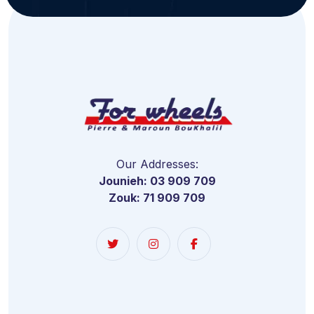
Our Addresses:
Jounieh: 03 909 709
Zouk: 71 909 709