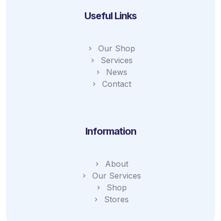
Useful Links
Our Shop
Services
News
Contact
Information
About
Our Services
Shop
Stores