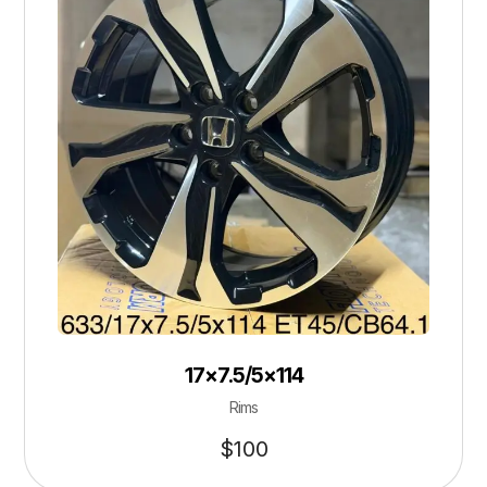
17×7.5/5×114
Rims
$
100