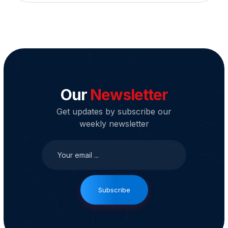
Our
Newsletter
Get updates by subscribe our
weekly newsletter
Subscribe