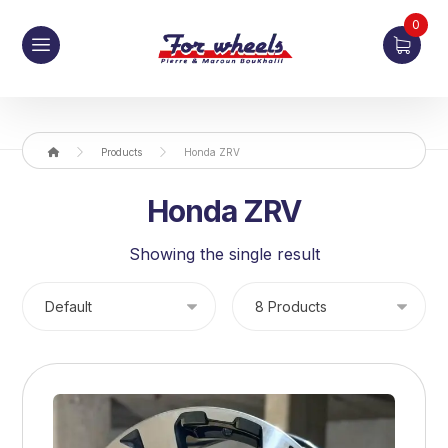
0
Products
Honda ZRV
Honda ZRV
Showing the single result