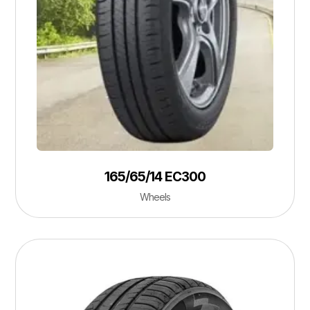
165/65/14 EC300
Wheels