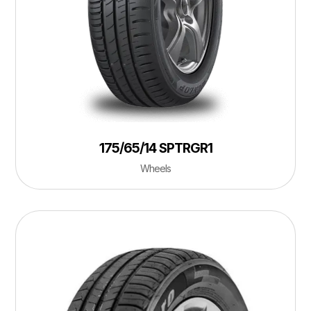
175/65/14 SPTRGR1
Wheels