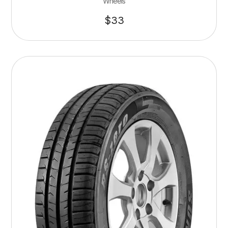
Wheels
$
33