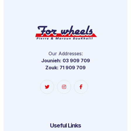
Our Addresses:
Jounieh: 03 909 709
Zouk: 71 909 709
Useful Links