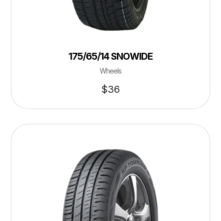
175/65/14 SNOWIDE
Wheels
$
36