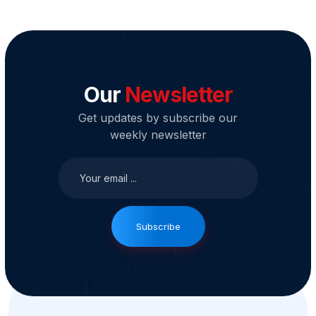
Our
Newsletter
Get updates by subscribe our
weekly newsletter
Subscribe