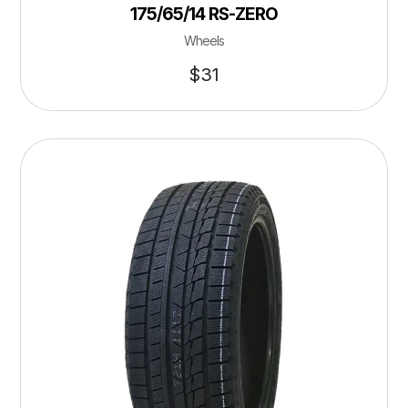
175/65/14 RS-ZERO
Wheels
$
31