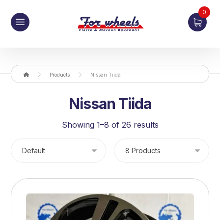
0
Products
Nissan Tiida
Nissan Tiida
Showing 1–8 of 26 results