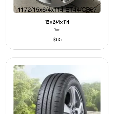
15×6/4×114
Rims
$
65