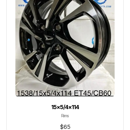
15×5/4×114
Rims
$
65