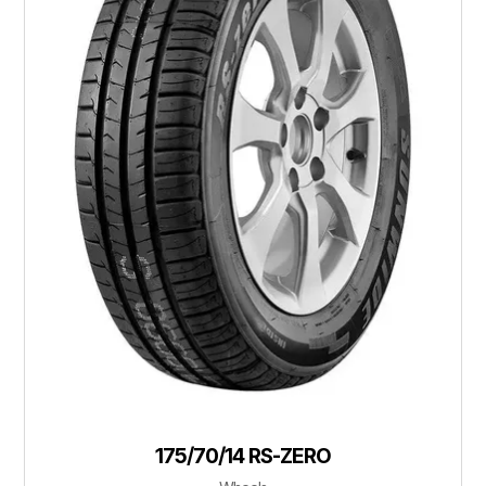
175/70/14 RS-ZERO