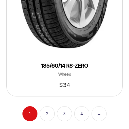
185/60/14 RS-ZERO
Wheels
$
34
1
2
3
4
→