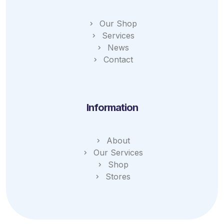
Our Shop
Services
News
Contact
Information
About
Our Services
Shop
Stores