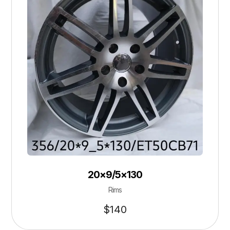
20×9/5×130
Rims
$
140