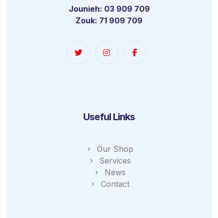
Jounieh: 03 909 709
Zouk: 71 909 709
Useful Links
Our Shop
Services
News
Contact