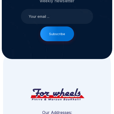
weekly newsletter
Subscribe
Our Addresses: