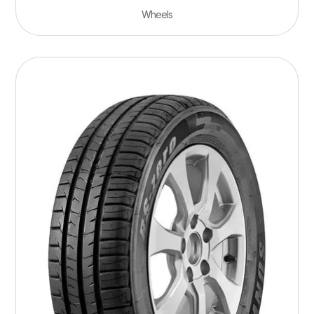
Wheels