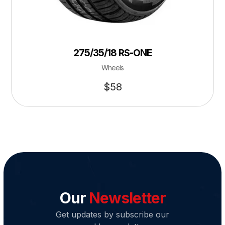
275/35/18 RS-ONE
Wheels
$
58
Our
Newsletter
Get updates by subscribe our