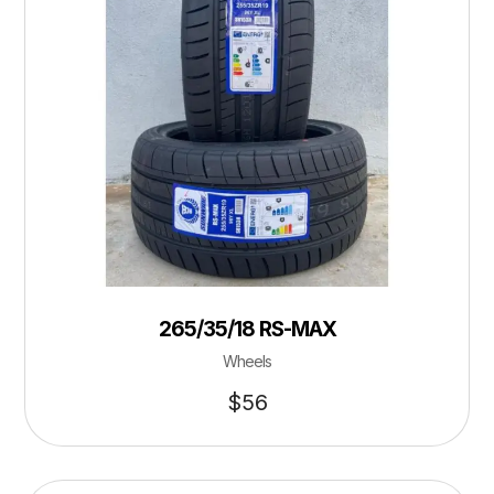
265/35/18 RS-MAX
Wheels
$
56