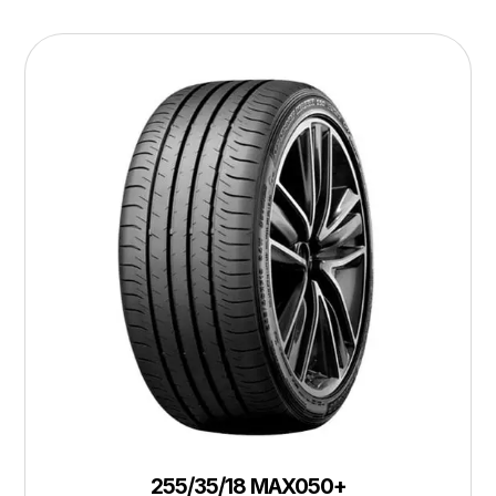
255/35/18 MAX050+