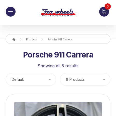
0
Products
Porsche 911 Carrera
Porsche 911 Carrera
Showing all 5 results