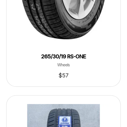
265/30/19 RS-ONE
Wheels
$
57