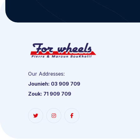
Our Addresses:
Jounieh: 03 909 709
Zouk: 71 909 709