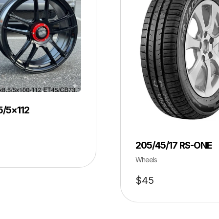
5/5×112
205/45/17 RS-ONE
Wheels
$
45