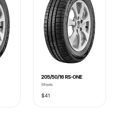
205/50/16 RS-ONE
Wheels
$
41