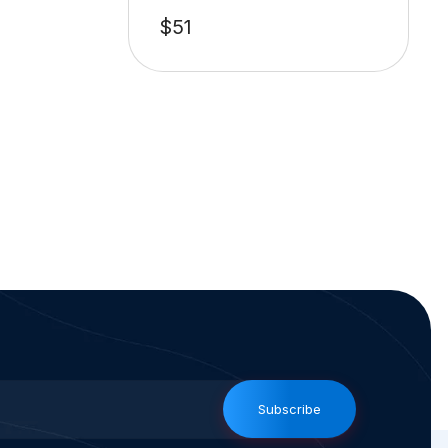
$
51
Subscribe