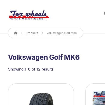
Products
Volkswagen Golf MK6
Volkswagen Golf MK6
Showing 1–8 of 12 results