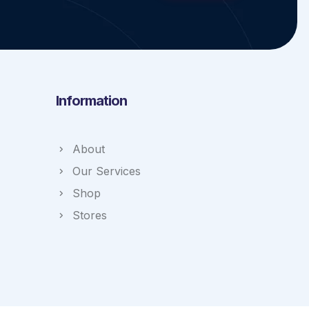
Information
About
Our Services
Shop
Stores