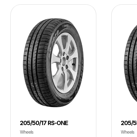
205/50/17 RS-ONE
205/5
Wheels
Wheels