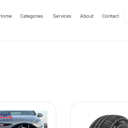
Home
Categories
Services
About
Contact