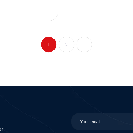
1
2
→
er