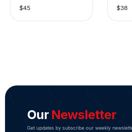
$
45
$
38
Our
Newsletter
Get updates by subscribe our weekly newslett