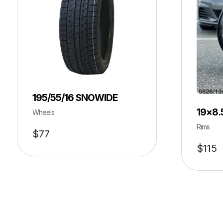
195/55/16 SNOWIDE
19×8.
Wheels
Rims
$
77
$
115