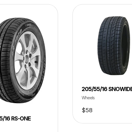
205/55/16 SNOWID
Wheels
$
58
5/16 RS-ONE