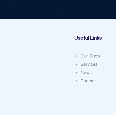
Useful Links
Our Shop
Services
News
Contact