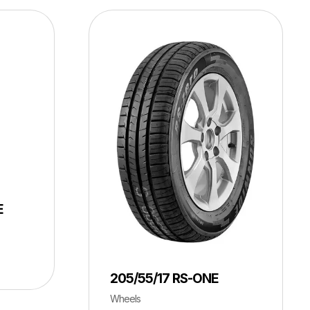
E
205/55/17 RS-ONE
Wheels