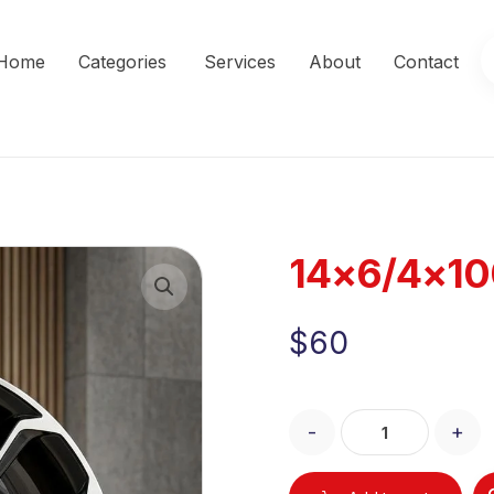
Home
Categories
Services
About
Contact
14×6/4×10
Enlarge the image
$
60
-
+