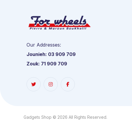
Our Addresses:
Jounieh: 03 909 709
Zouk: 71 909 709
Gadgets Shop © 2026 All Rights Reserved.