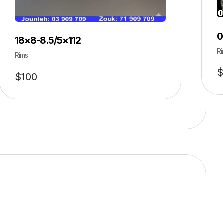
0
18×8-8.5/5×112
Ri
Rims
$
$
100