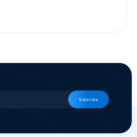
Subscribe