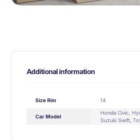
Additional information
Size Rim
14
Honda Civic
,
Hyu
Car Model
Suzuki Swift
,
To