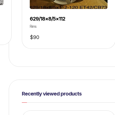
629/18×8/5×112
Rims
$
90
Recently viewed products