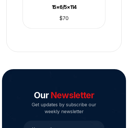
15×6/5×114
$
70
Our
Newsletter
Get updates by subscribe our
weekly newsletter