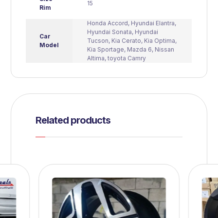
15
Rim
Honda Accord
,
Hyundai Elantra
,
Hyundai Sonata
,
Hyundai
Car
Tucson
,
Kia Cerato
,
Kia Optima
,
Model
Kia Sportage
,
Mazda 6
,
Nissan
Altima
,
toyota Camry
Related products