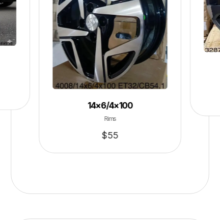
14×6/4×100
Rims
$
55