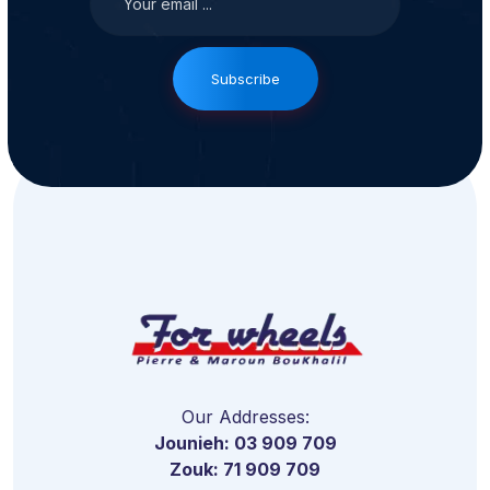
Subscribe
Our Addresses:
Jounieh: 03 909 709
Zouk: 71 909 709