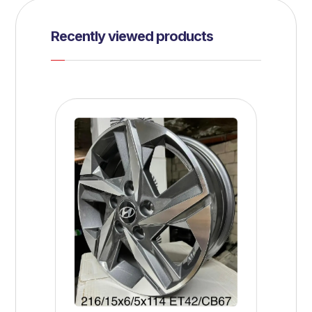
Recently viewed products