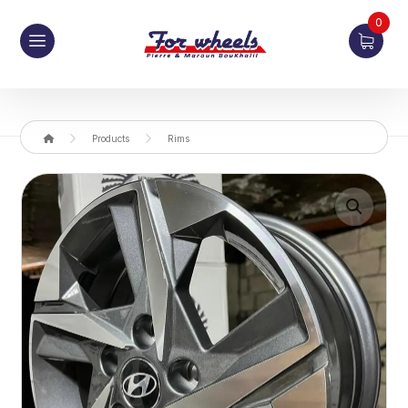
0
Products
Rims
Enlarge the image