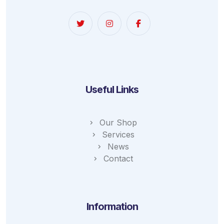
Useful Links
Our Shop
Services
News
Contact
Information