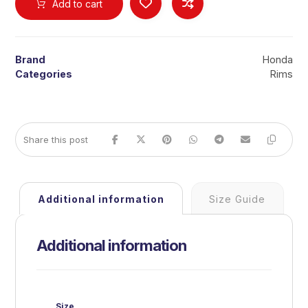
Add to cart
Brand
Honda
Categories
Rims
Additional information
Size Guide
Additional information
Size