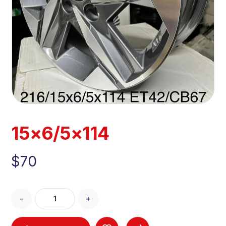
15×6/5×114
$
70
-
+