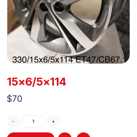
15×6/5×114
$
70
-
+