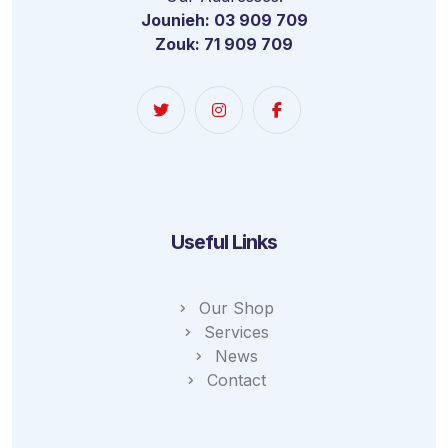
Jounieh: 03 909 709
Zouk: 71 909 709
Useful Links
Our Shop
Services
News
Contact