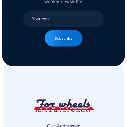
weekly newsletter
Subscribe
Our Addresses: