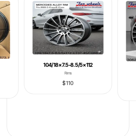
104/18×7.5-8.5/5×112
Rims
$
110