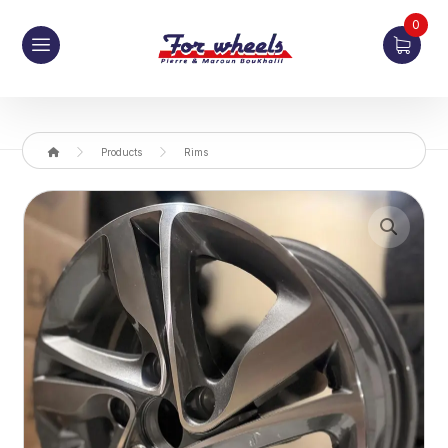
0
Products
Rims
Enlarge the image