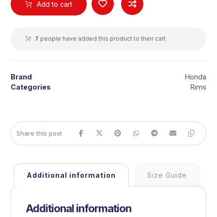
Add to cart
7
people have added this product to their cart
Brand
Honda
Categories
Rims
Additional information
Size Guide
Additional information