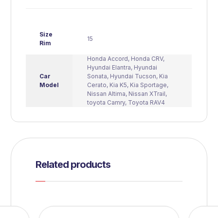
Size
15
Rim
Honda Accord
,
Honda CRV
,
Hyundai Elantra
,
Hyundai
Car
Sonata
,
Hyundai Tucson
,
Kia
Model
Cerato
,
Kia K5
,
Kia Sportage
,
Nissan Altima
,
Nissan XTrail
,
toyota Camry
,
Toyota RAV4
Related products