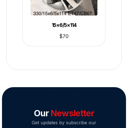
15×6/5×114
$
70
Our
Newsletter
Get updates by subscribe our