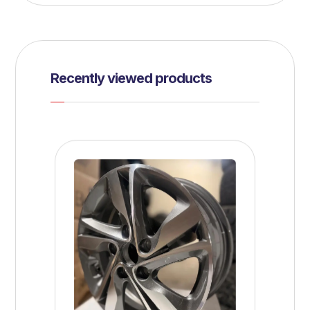
Recently viewed products