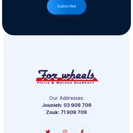
Subscribe
Our Addresses:
Jounieh: 03 909 709
Zouk: 71 909 709