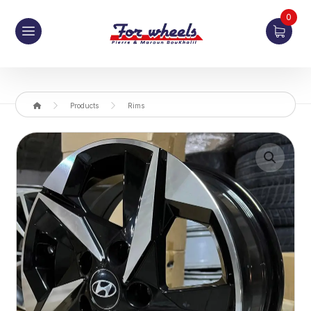
0
Products
Rims
Enlarge the image