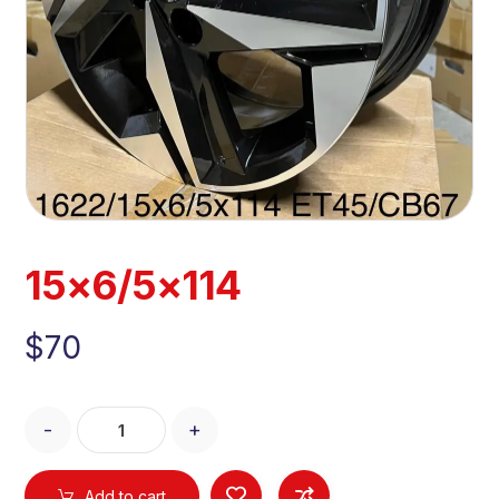
15×6/5×114
$
70
-
+
Add to cart