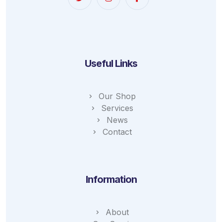
Useful Links
Our Shop
Services
News
Contact
Information
About