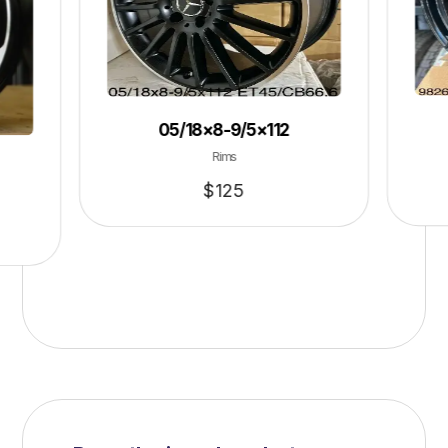
05/18×8-9/5×112
Rims
$
125