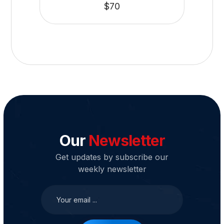
$
70
Our
Newsletter
Get updates by subscribe our
weekly newsletter