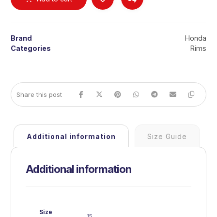
Brand
Honda
Categories
Rims
Additional information
Size Guide
Additional information
Size
15