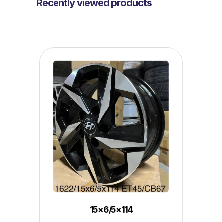
Recently viewed products
15×6/5×114