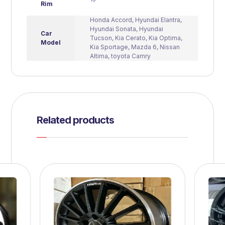
Rim
Honda Accord
,
Hyundai Elantra
,
Hyundai Sonata
,
Hyundai
Car
Tucson
,
Kia Cerato
,
Kia Optima
,
Model
Kia Sportage
,
Mazda 6
,
Nissan
Altima
,
toyota Camry
Related products