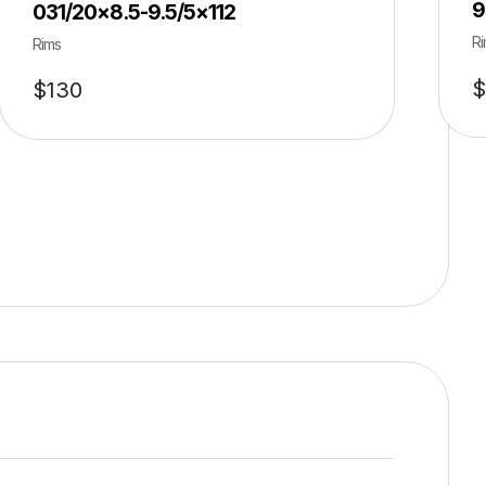
9
031/20×8.5-9.5/5×112
Ri
Rims
$
$
130