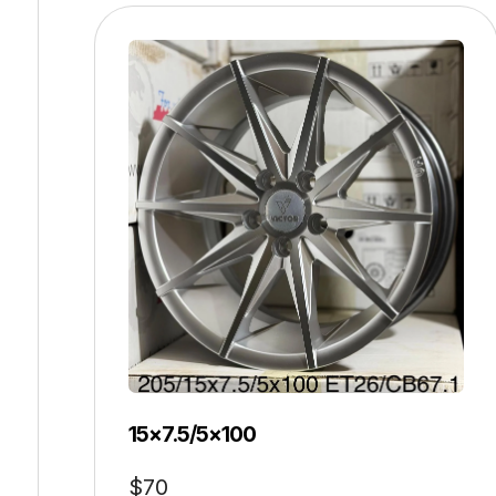
15×7.5/5×100
$
70