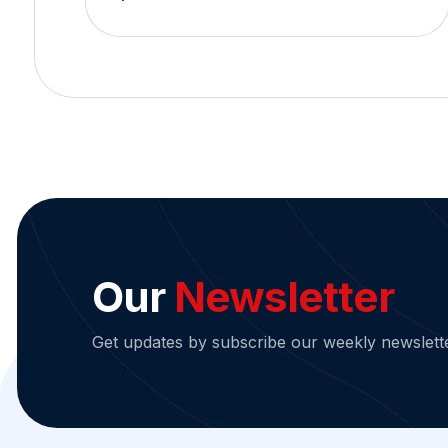
Our
Newsletter
Get updates by subscribe our weekly newslett