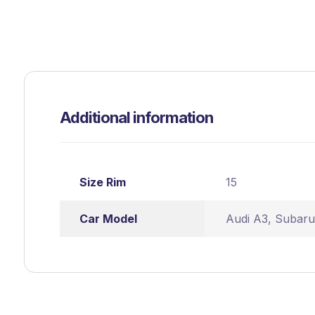
Additional information
Size Rim
15
Car Model
Audi A3
,
Subaru