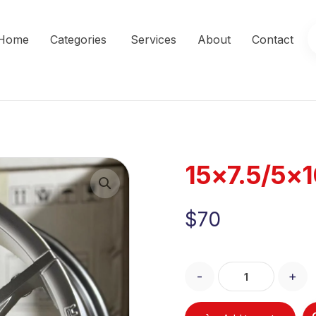
Home
Categories
Services
About
Contact
15×7.5/5×
Enlarge the image
$
70
-
+