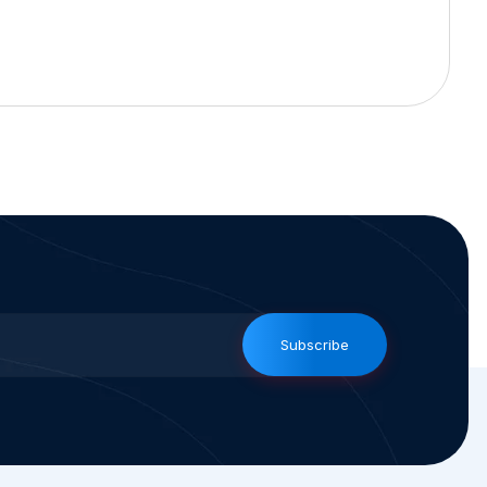
Subscribe