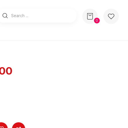
0
100