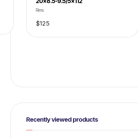
20×8.5-9.5/5×112
Rims
$
125
Recently viewed products