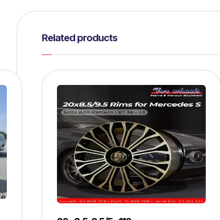
Related products