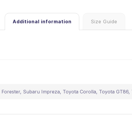
Additional information
Size Guide
 Forester
,
Subaru Impreza
,
Toyota Corolla
,
Toyota GT86
,