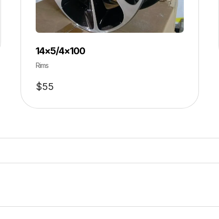
14×5/4×100
Rims
$
55