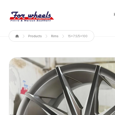
Products
Rims
15x7.5/5x100