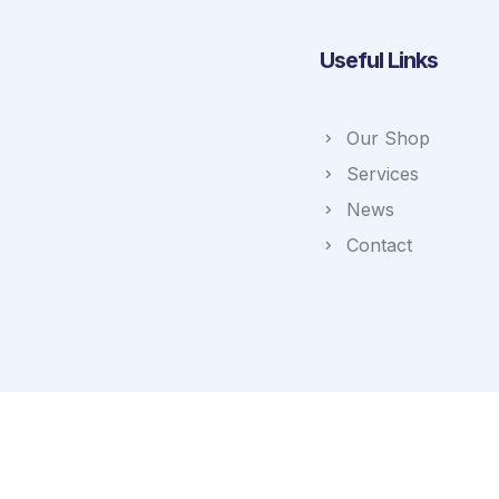
Useful Links
Our Shop
Services
News
Contact