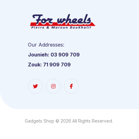
Our Addresses:
Jounieh: 03 909 709
Zouk: 71 909 709
Gadgets Shop © 2026 All Rights Reserved.