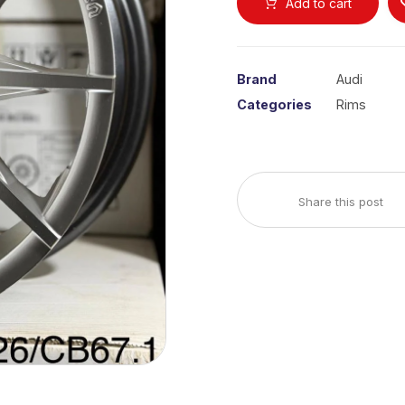
Add to cart
Brand
Audi
Categories
Rims