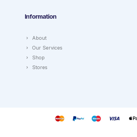
Information
About
Our Services
Shop
Stores