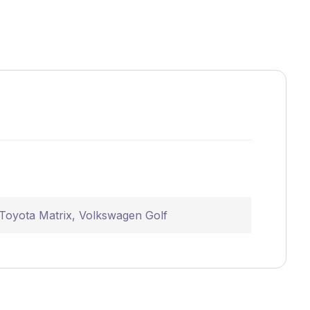
Toyota Matrix
,
Volkswagen Golf