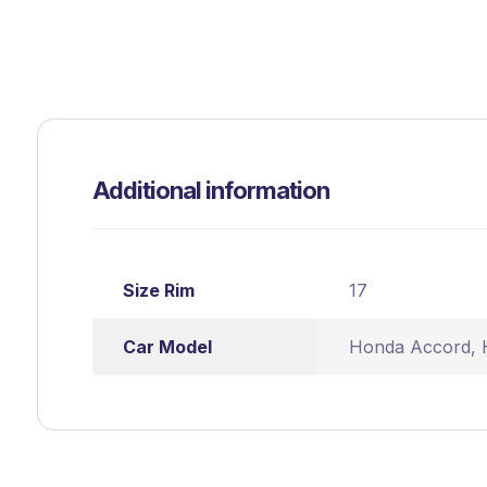
Additional information
Size Rim
17
Car Model
Honda Accord
,