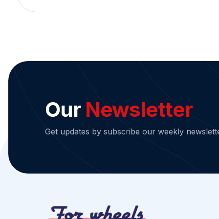
Our
Newsletter
Get updates by subscribe our weekly newslett