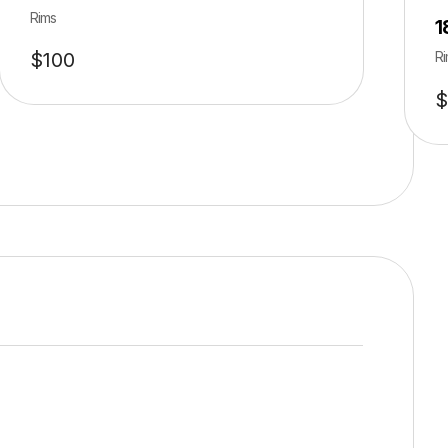
Rims
1
$
100
Ri
$