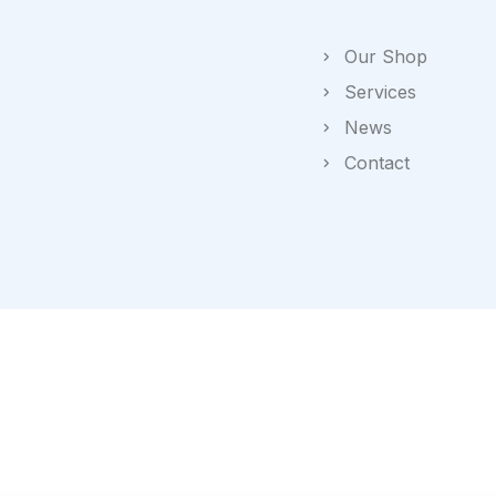
Our Shop
Services
News
Contact