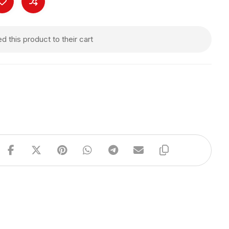
 this product to their cart