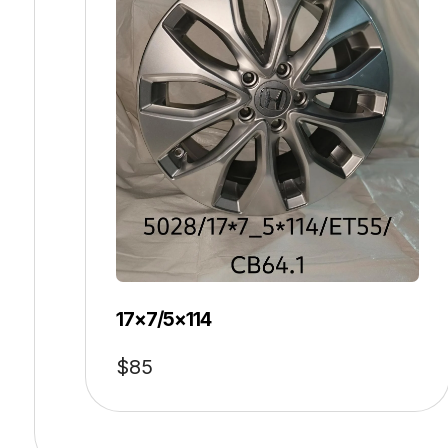
17×7/5×114
$
85