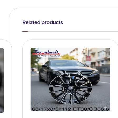
Related products