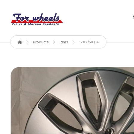
Products
Rims
17x7/5x114