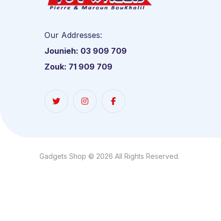
Our Addresses:
Jounieh: 03 909 709
Zouk: 71 909 709
Gadgets Shop © 2026 All Rights Reserved.