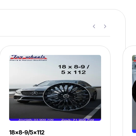
18×8-9/5×112