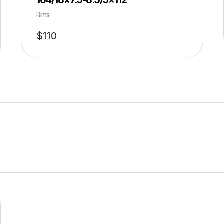
104/18×7.5-8.5/5×112
Rims
$
110