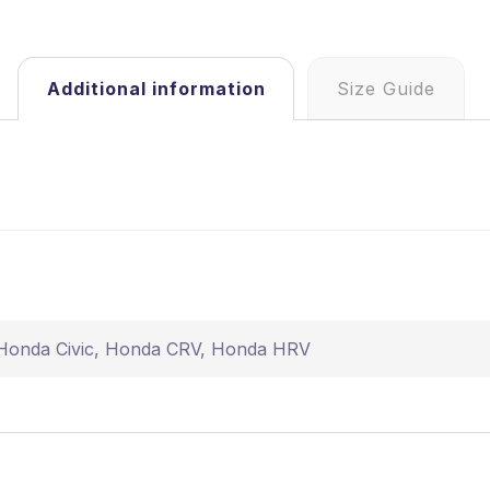
Additional information
Size Guide
Honda Civic
,
Honda CRV
,
Honda HRV