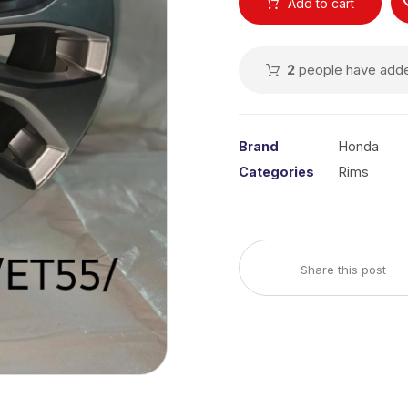
Add to cart
2
people have added
Brand
Honda
Categories
Rims