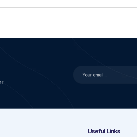
er
Useful Links