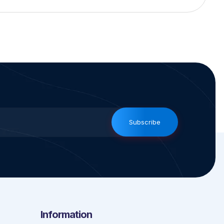
Subscribe
Information