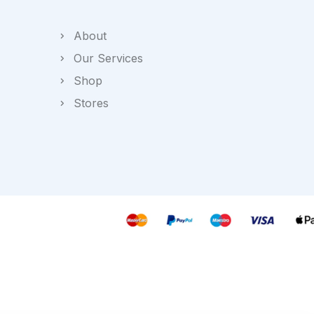
About
Our Services
Shop
Stores