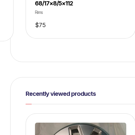
68/17×8/5×112
Rims
$
75
Recently viewed products