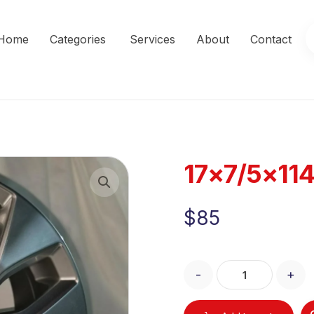
Home
Categories
Services
About
Contact
17×7/5×11
Enlarge the image
$
85
-
+