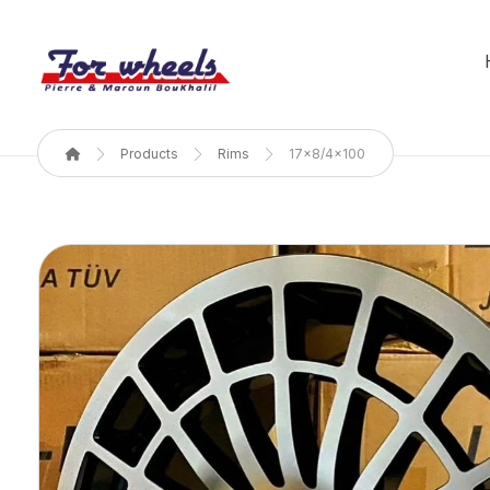
Products
Rims
17x8/4x100