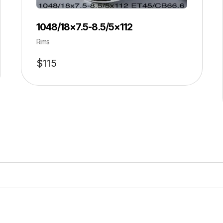
1048/18×7.5-8.5/5×112
Rims
$
115