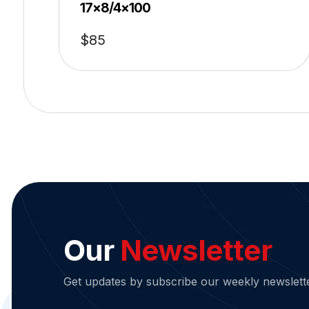
17×8/4×100
$
85
Our
Newsletter
Get updates by subscribe our weekly newslett