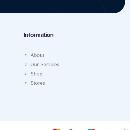
Information
About
Our Services
Shop
Stores