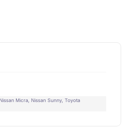
Nissan Micra
,
Nissan Sunny
,
Toyota