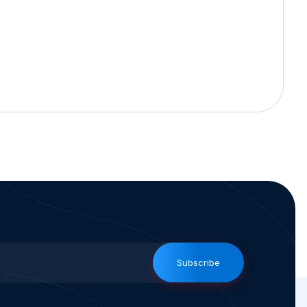
Subscribe