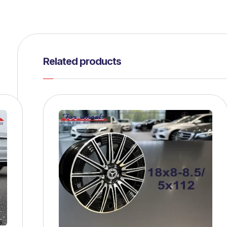
Related products