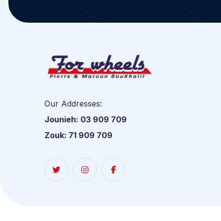
Our Addresses:
Jounieh: 03 909 709
Zouk: 71 909 709