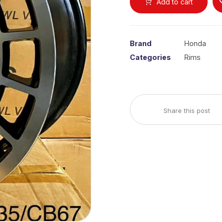
Add to cart
Brand
Honda
Categories
Rims