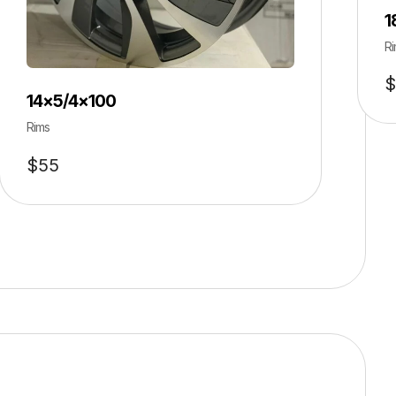
1
Ri
$
14×5/4×100
Rims
$
55