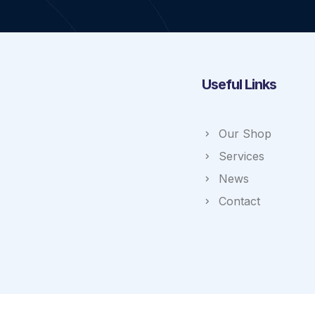
Useful Links
Our Shop
Services
News
Contact