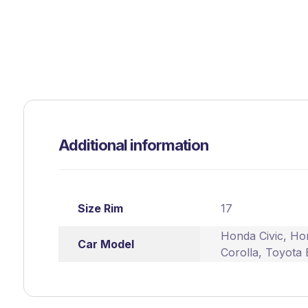
Additional information
Size Rim
17
Honda Civic
,
Ho
Car Model
Corolla
,
Toyota 