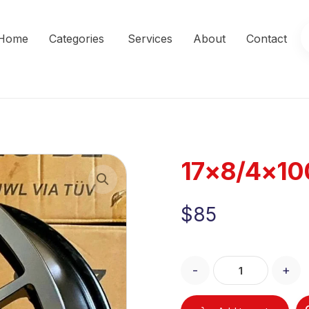
Home
Categories
Services
About
Contact
17×8/4×10
Enlarge the image
$
85
-
+