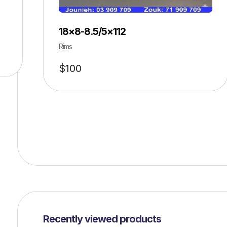
18×8-8.5/5×112
Rims
$
100
Recently viewed products