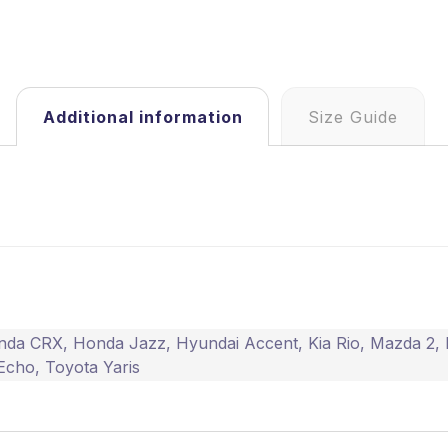
Additional information
Size Guide
nda CRX
,
Honda Jazz
,
Hyundai Accent
,
Kia Rio
,
Mazda 2
,
Echo
,
Toyota Yaris