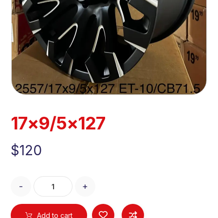
17×9/5×127
$
120
-
+
Add to cart