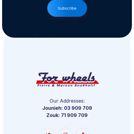
Subscribe
Our Addresses:
Jounieh: 03 909 709
Zouk: 71 909 709