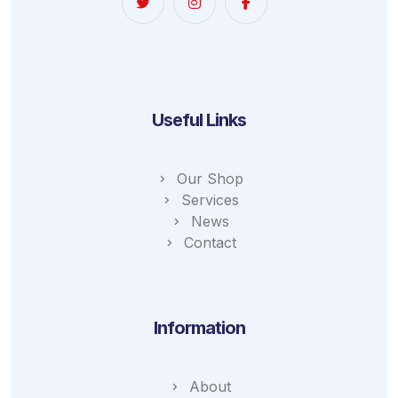
Useful Links
Our Shop
Services
News
Contact
Information
About