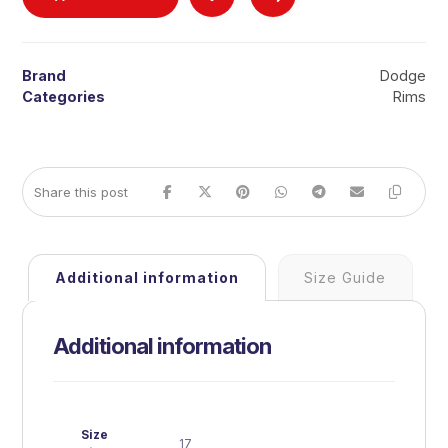
Brand
Dodge
Categories
Rims
Additional information
Size Guide
Additional information
Size
17