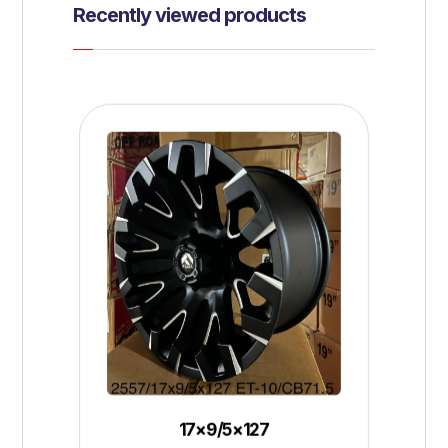
Recently viewed products
17×9/5×127