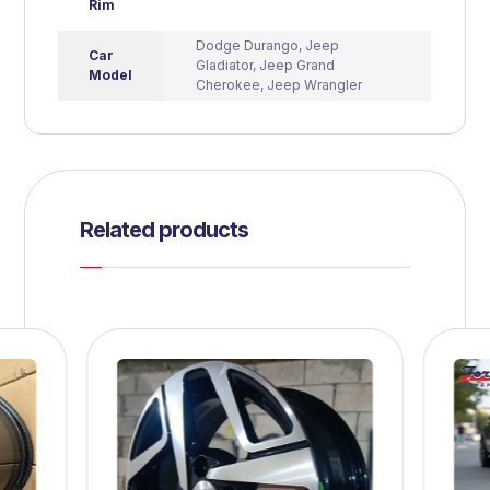
Rim
Dodge Durango
,
Jeep
Car
Gladiator
,
Jeep Grand
Model
Cherokee
,
Jeep Wrangler
Related products