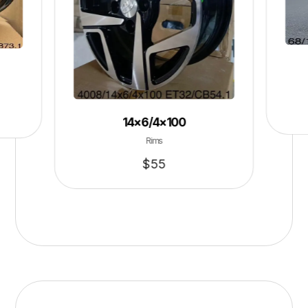
14×6/4×100
Rims
$
55