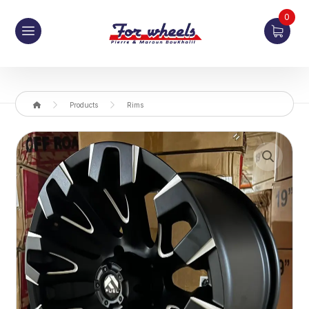
0
Products
Rims
Enlarge the image