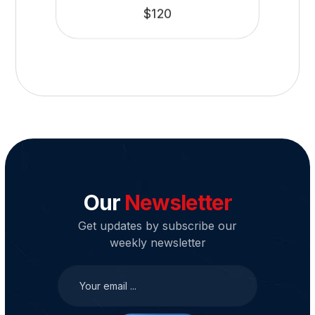
$
120
Our
Newsletter
Get updates by subscribe our
weekly newsletter