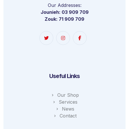
Our Addresses:
Jounieh: 03 909 709
Zouk: 71 909 709
Useful Links
Our Shop
Services
News
Contact