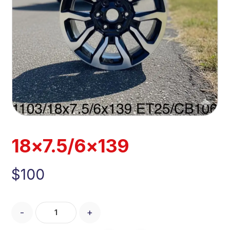
18×7.5/6×139
$
100
-
+