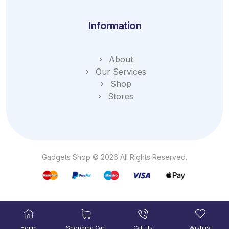
Information
About
Our Services
Shop
Stores
Gadgets Shop © 2026 All Rights Reserved.
Home
Shopping Cart
Call Us
Wishlist