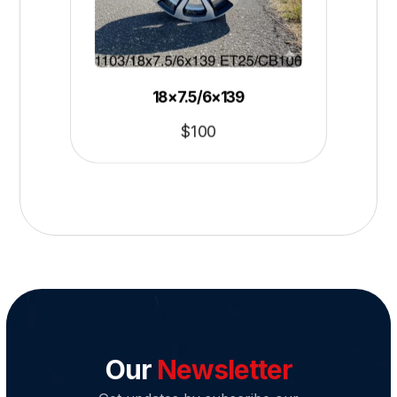
18×7.5/6×139
$
100
Our
Newsletter