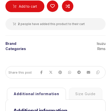
Add to cart
2
people have added this product to their cart
Brand
Isuzu
Categories
Rims
Additional information
Size Guide
Additional information