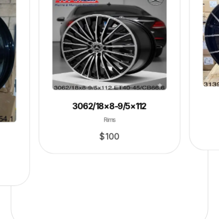
3062/18×8-9/5×112
Rims
$
100