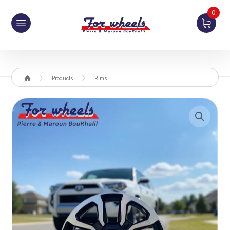
0
Products
Rims
Enlarge the image