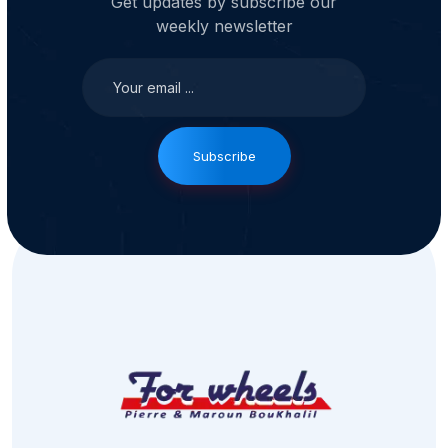
Get updates by subscribe our
weekly newsletter
Subscribe