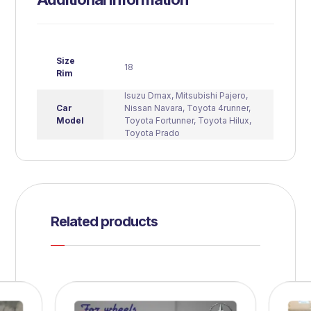
Size
18
Rim
Isuzu Dmax
,
Mitsubishi Pajero
,
Car
Nissan Navara
,
Toyota 4runner
,
Model
Toyota Fortunner
,
Toyota Hilux
,
Toyota Prado
Related products