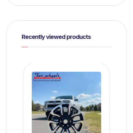
Recently viewed products