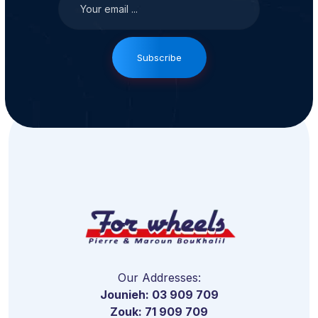
Subscribe
Our Addresses:
Jounieh: 03 909 709
Zouk: 71 909 709