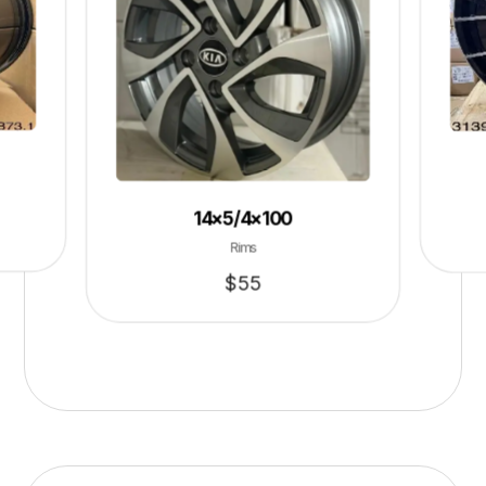
14×5/4×100
Rims
$
55