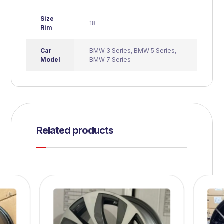
Size
18
Rim
Car
BMW 3 Series
,
BMW 5 Series
,
Model
BMW 7 Series
Related products