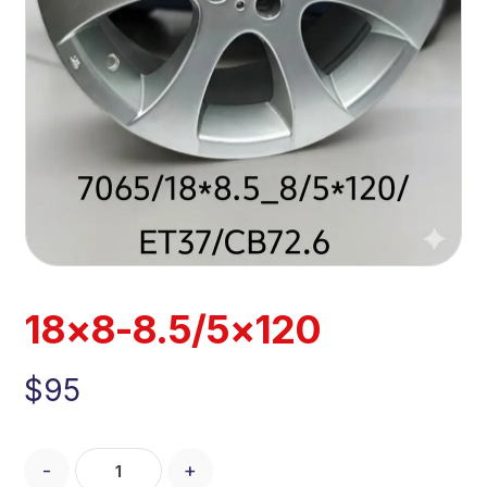
18×8-8.5/5×120
$
95
-
+