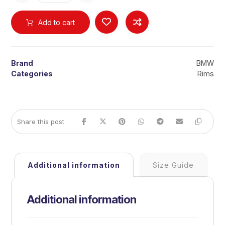
Add to cart
Brand
BMW
Categories
Rims
Additional information
Size Guide
Additional information