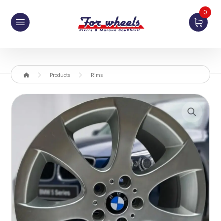
0
Products
Rims
Enlarge the image