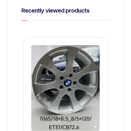
Recently viewed products