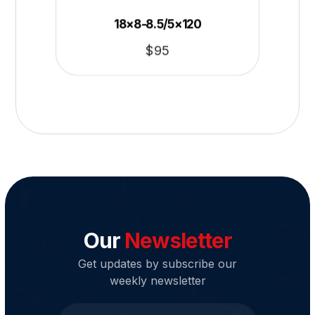
18×8-8.5/5×120
$
95
Our
Newsletter
Get updates by subscribe our
weekly newsletter