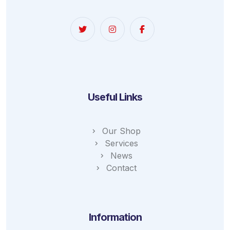
Useful Links
Our Shop
Services
News
Contact
Information