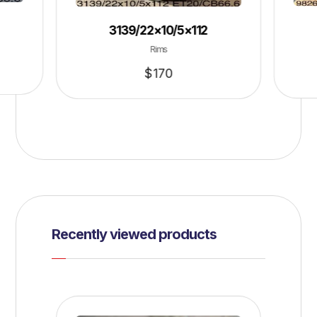
3139/22×10/5×112
Rims
$
170
Recently viewed products