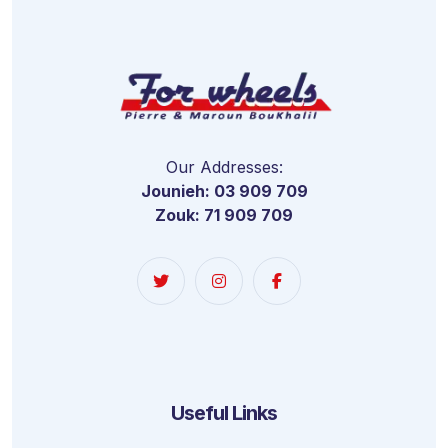
Our Addresses:
Jounieh: 03 909 709
Zouk: 71 909 709
Useful Links