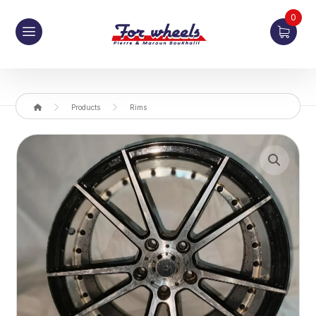
0
Products
Rims
Enlarge the image