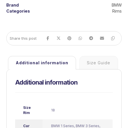
Brand
BMW
Categories
Rims
Additional information
Size Guide
Additional information
Size
18
Rim
Car
BMW 1 Series
,
BMW 3 Series
,