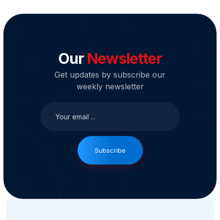
Our
Newsletter
Get updates by subscribe our
weekly newsletter
Subscribe