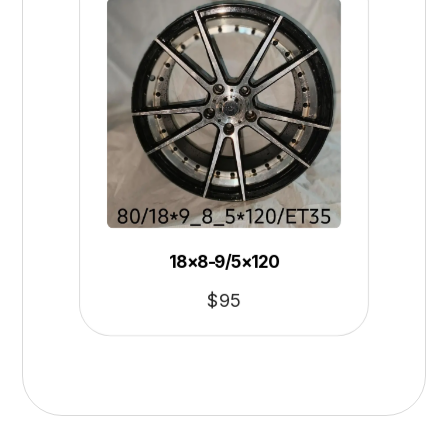
18×8-9/5×120
$
95