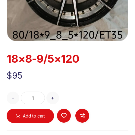
18×8-9/5×120
$
95
-
+
Add to cart