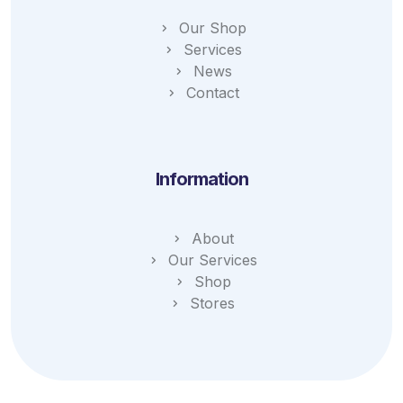
Our Shop
Services
News
Contact
Information
About
Our Services
Shop
Stores