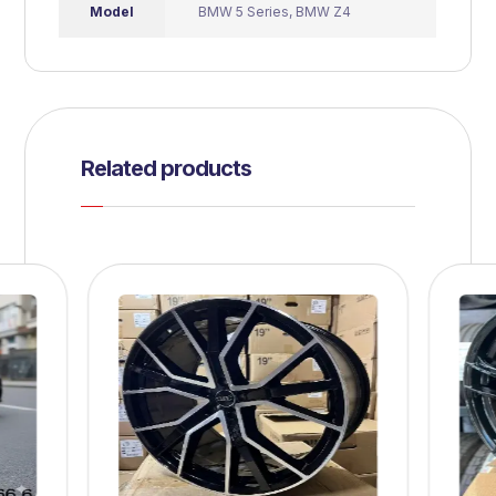
Model
BMW 5 Series
,
BMW Z4
Related products