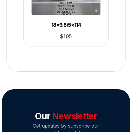
18×9.8/5×114
$
105
Our
Newsletter
Get updates by subscribe our