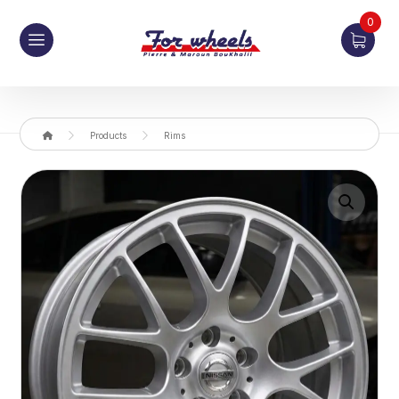
0
Products
Rims
Enlarge the image