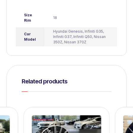
Size
18
Rim
Hyundai Genesis
,
Infiniti G35
,
Car
Infiniti G37
,
Infiniti Q50
,
Nissan
Model
350Z
,
Nissan 370Z
Related products