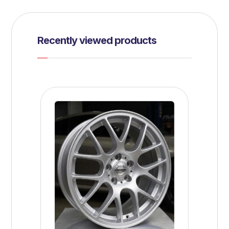
Recently viewed products