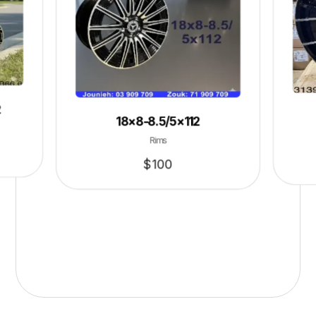
2
18×8-8.5/5×112
Rims
$
100