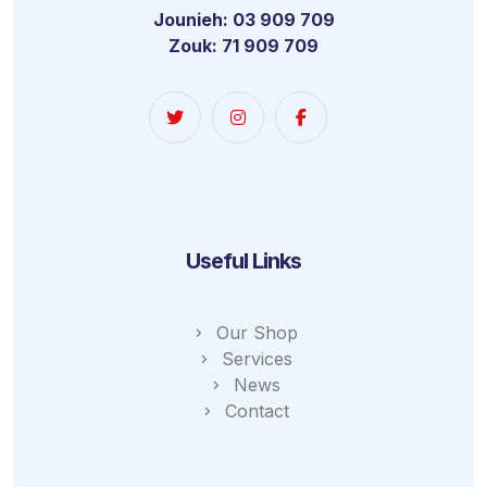
Jounieh: 03 909 709
Zouk: 71 909 709
Useful Links
Our Shop
Services
News
Contact