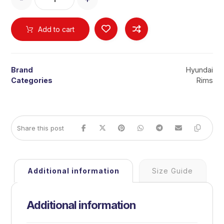
Add to cart
Brand
Hyundai
Categories
Rims
Additional information
Size Guide
Additional information