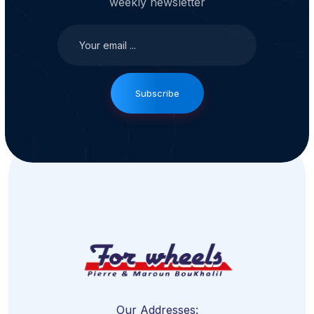
weekly newsletter
Subscribe
Our Addresses: