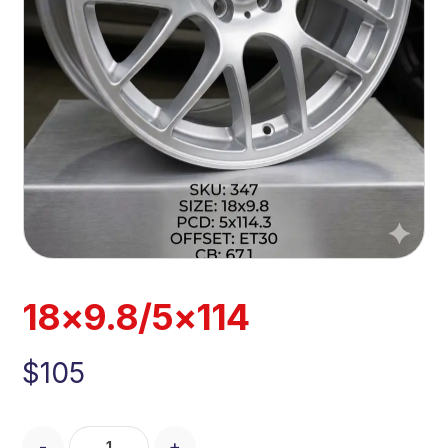
18×9.8/5×114
$
105
-
+