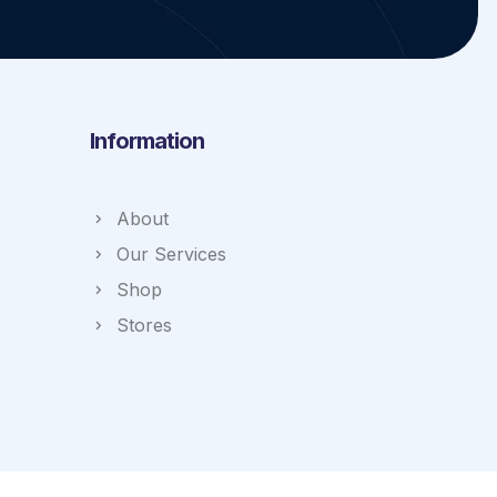
Information
About
Our Services
Shop
Stores