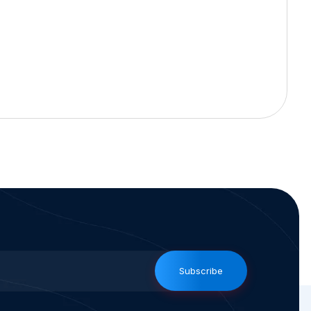
Subscribe