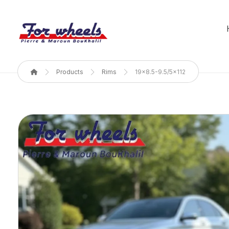
Products
Rims
19x8.5-9.5/5x112