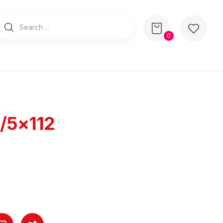
0
/5×112