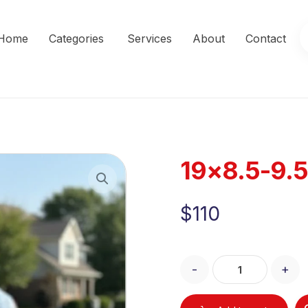
Home
Categories
Services
About
Contact
19×8.5-9.5
Enlarge the image
$
110
-
+