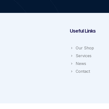
Useful Links
Our Shop
Services
News
Contact