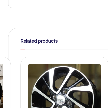
Related products