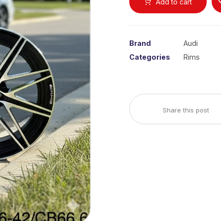
Add to cart
Brand
Audi
Categories
Rims