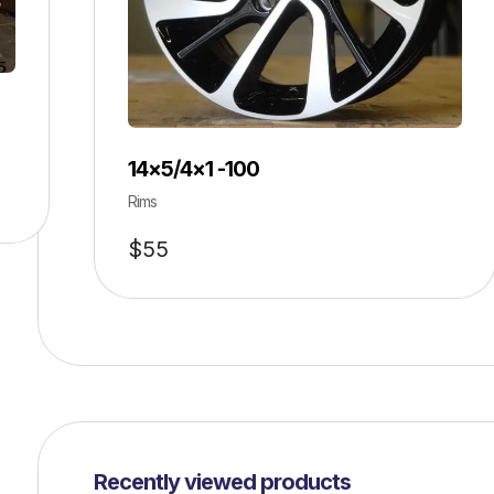
14×5/4×1 -100
Rims
$
55
Recently viewed products