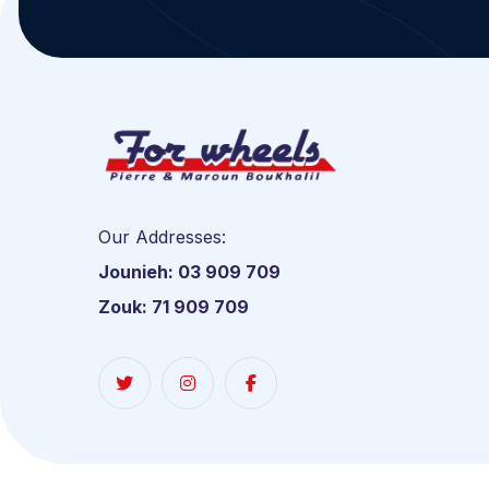
Our Addresses:
Jounieh: 03 909 709
Zouk: 71 909 709