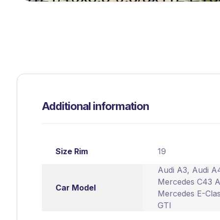
Additional information
Size Rim
19
Audi A3
,
Audi A
Mercedes C43 
Car Model
Mercedes E-Cla
GTI