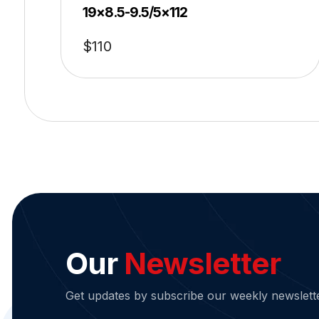
19×8.5-9.5/5×112
$
110
Our
Newsletter
Get updates by subscribe our weekly newslett