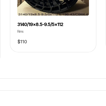
3140/19×8.5-9.5/5×112
Rims
$
110