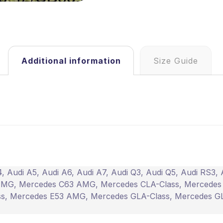
Additional information
Size Guide
4
,
Audi A5
,
Audi A6
,
Audi A7
,
Audi Q3
,
Audi Q5
,
Audi RS3
,
AMG
,
Mercedes C63 AMG
,
Mercedes CLA-Class
,
Mercedes
ss
,
Mercedes E53 AMG
,
Mercedes GLA-Class
,
Mercedes G