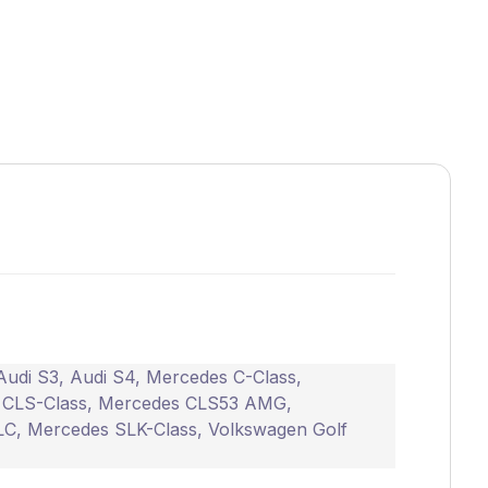
Audi S3
,
Audi S4
,
Mercedes C-Class
,
 CLS-Class
,
Mercedes CLS53 AMG
,
LC
,
Mercedes SLK-Class
,
Volkswagen Golf