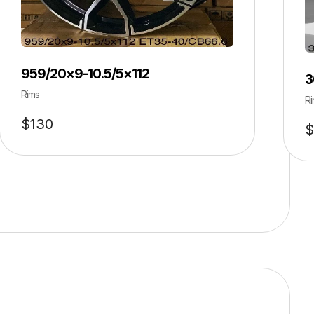
959/20×9-10.5/5×112
3
Rims
Ri
$
130
$