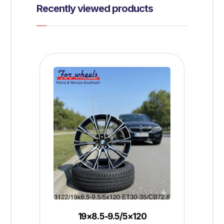
Recently viewed products
19×8.5-9.5/5×120