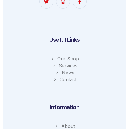
Useful Links
Our Shop
Services
News
Contact
Information
About