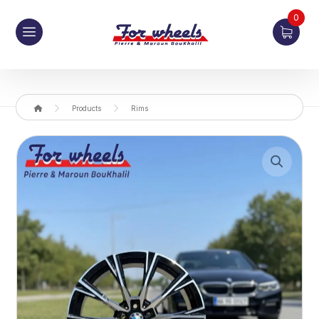
0
Products
Rims
Enlarge the image