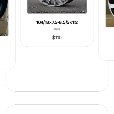
104/18×7.5-8.5/5×112
Rims
$
110