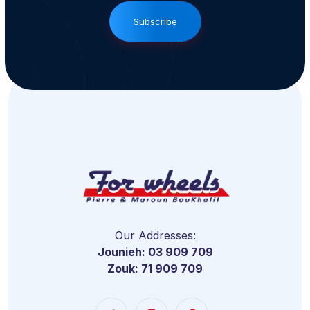
Subscribe
Our Addresses:
Jounieh: 03 909 709
Zouk: 71 909 709