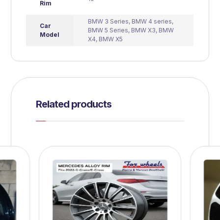
Rim
BMW 3 Series
,
BMW 4 series
,
Car
BMW 5 Series
,
BMW X3
,
BMW
Model
X4
,
BMW X5
Related products