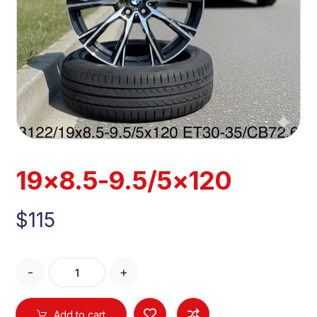
19×8.5-9.5/5×120
$
115
-
+
Add to cart