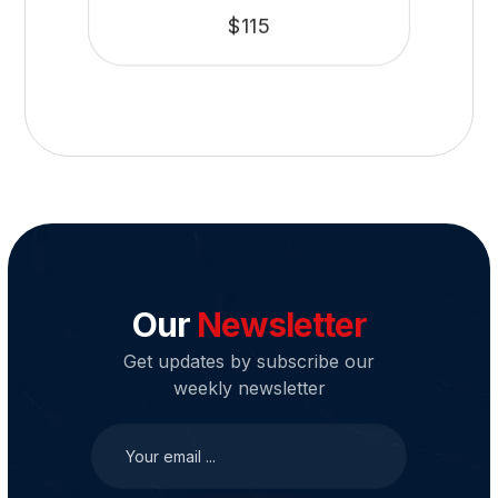
$
115
Our
Newsletter
Get updates by subscribe our
weekly newsletter