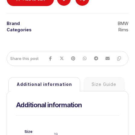
Brand
BMW
Categories
Rims
Additional information
Size Guide
Additional information
Size
19