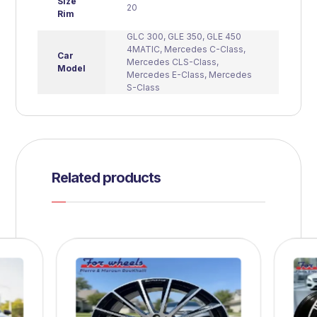
Size
20
Rim
GLC 300
,
GLE 350
,
GLE 450
4MATIC
,
Mercedes C-Class
,
Car
Mercedes CLS-Class
,
Model
Mercedes E-Class
,
Mercedes
S-Class
Related products