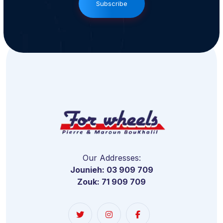
Subscribe
Our Addresses:
Jounieh: 03 909 709
Zouk: 71 909 709