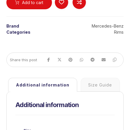
Add to cart
Brand
Mercedes-Benz
Categories
Rims
Additional information
Size Guide
Additional information