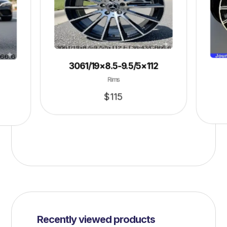
3061/19×8.5-9.5/5×112
Rims
$
115
Recently viewed products