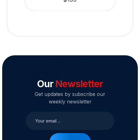
Our
Newsletter
Get updates by subscribe our
weekly newsletter