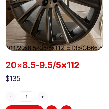
20×8.5-9.5/5×112
$
135
-
+