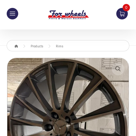
0
Products
Rims
Enlarge the image