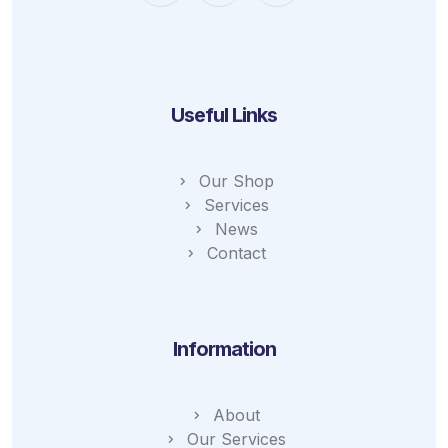
Useful Links
Our Shop
Services
News
Contact
Information
About
Our Services