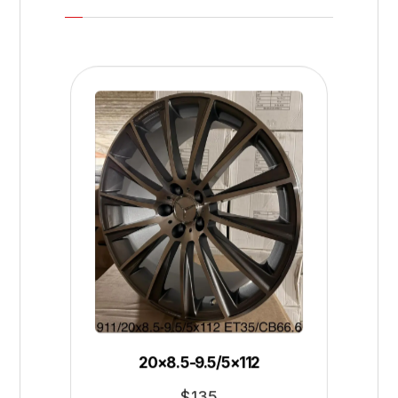
20×8.5-9.5/5×112
$
135