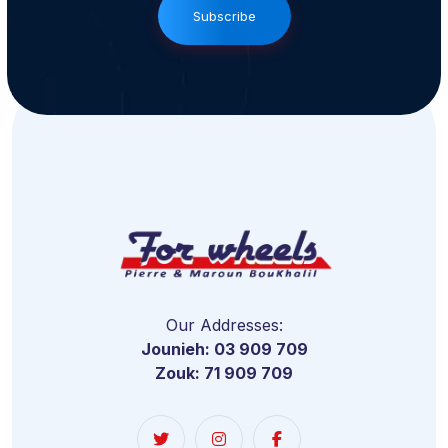
Subscribe
Our Addresses:
Jounieh: 03 909 709
Zouk: 71 909 709