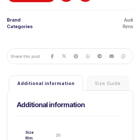
Brand
Audi
Categories
Rims
Additional information
Size Guide
Additional information
Size
20
Rim