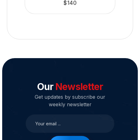
$
140
Our
Newsletter
Get updates by subscribe our
weekly newsletter