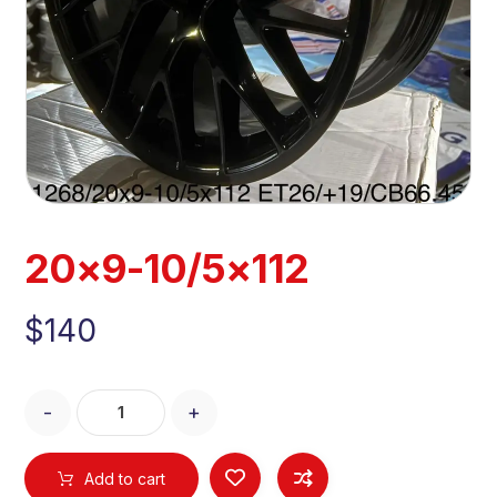
20×9-10/5×112
$
140
-
+
Add to cart