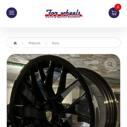
0
Products
Rims
Enlarge the image