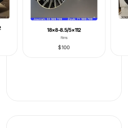
2
18×8-8.5/5×112
Rims
$
100