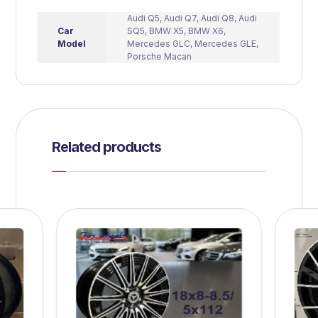
Audi Q5
,
Audi Q7
,
Audi Q8
,
Audi
Car
SQ5
,
BMW X5
,
BMW X6
,
Model
Mercedes GLC
,
Mercedes GLE
,
Porsche Macan
Related products