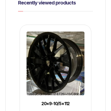
Recently viewed products
20×9-10/5×112