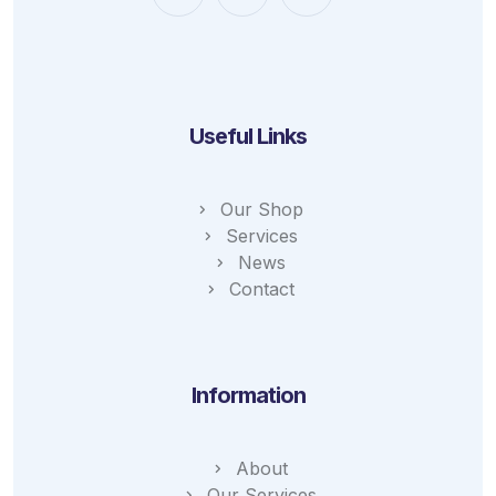
Useful Links
Our Shop
Services
News
Contact
Information
About
Our Services