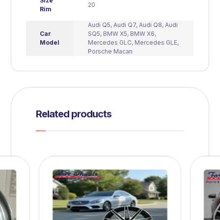
Size
20
Rim
Audi Q5
,
Audi Q7
,
Audi Q8
,
Audi
Car
SQ5
,
BMW X5
,
BMW X6
,
Model
Mercedes GLC
,
Mercedes GLE
,
Porsche Macan
Related products