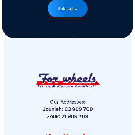
Subscribe
Our Addresses:
Jounieh: 03 909 709
Zouk: 71 909 709