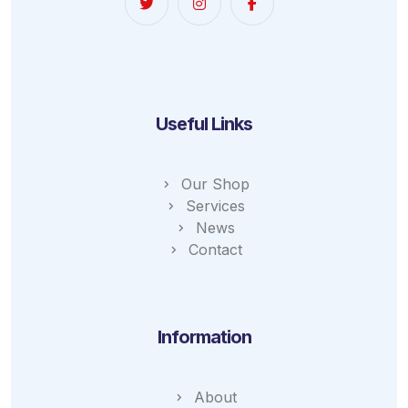
Useful Links
Our Shop
Services
News
Contact
Information
About