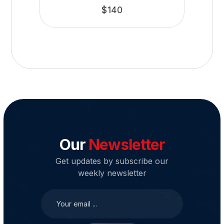
$
140
Our
Newsletter
Get updates by subscribe our
weekly newsletter