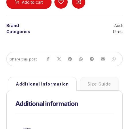
Add to cart
Brand
Audi
Categories
Rims
Additional information
Size Guide
Additional information