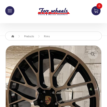
0
Products
Rims
Enlarge the image