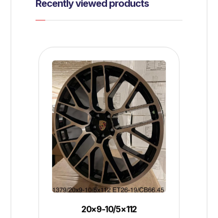
Recently viewed products
20×9-10/5×112