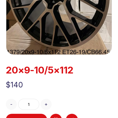
20×9-10/5×112
$
140
-
+