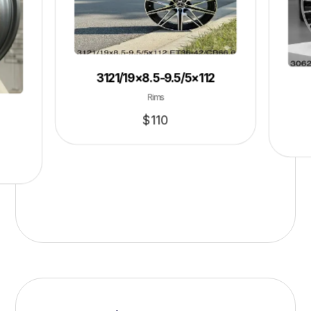
3121/19×8.5-9.5/5×112
Rims
$
110