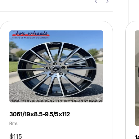
3061/19×8.5-9.5/5×112
Rims
$
115
1