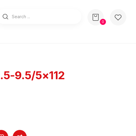
0
.5-9.5/5×112