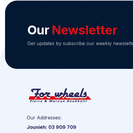
Our
Newsletter
Get updates by subscribe our weekly newslett
Our Addresses:
Jounieh: 03 909 709