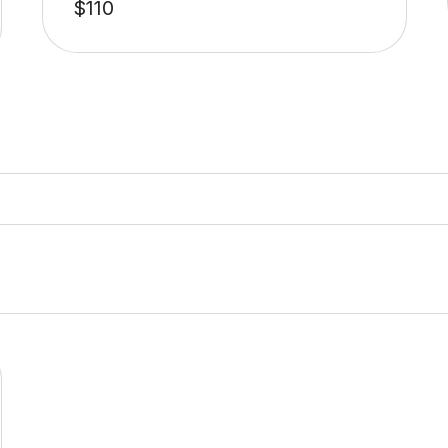
$
110