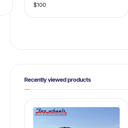
$
100
Recently viewed products