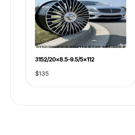
3152/20×8.5-9.5/5×112
$
135