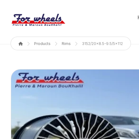
Products
Rims
3152/20x8.5-9.5/5x112