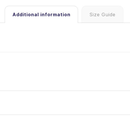
Additional information
Size Guide