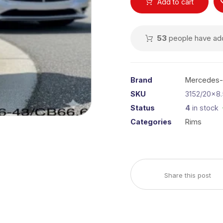
Add to cart
53
people have adde
Brand
Mercedes
SKU
3152/20x8.
Status
4
in stock
Categories
Rims