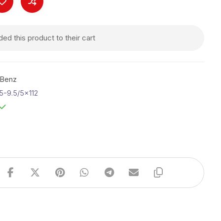
d this product to their cart
-Benz
5-9.5/5x112