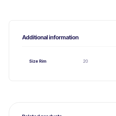
Additional information
Size Rim
20