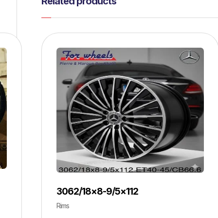
Related products
3062/18×8-9/5×112
Rims