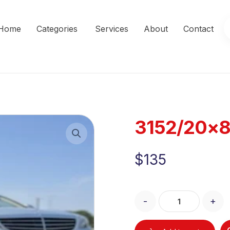
Home
Categories
Services
About
Contact
3152/20×8
Enlarge the image
$
135
-
+