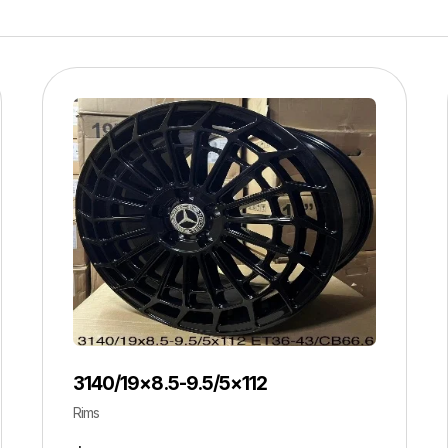
3140/19×8.5-9.5/5×112
Rims