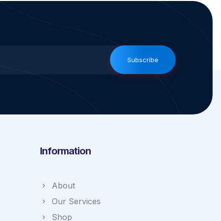
Subscribe
Information
About
Our Services
Shop