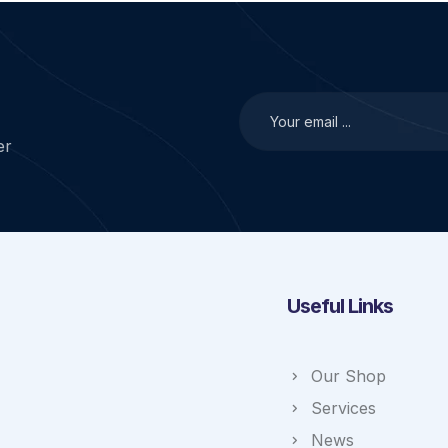
er
Useful Links
Our Shop
Services
News