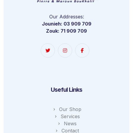
Our Addresses:
Jounieh: 03 909 709
Zouk: 71 909 709
Useful Links
Our Shop
Services
News
Contact