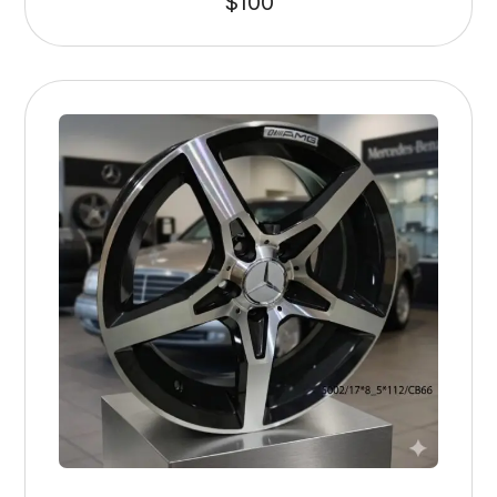
$
100