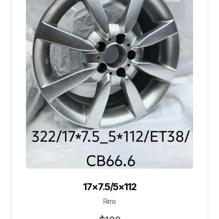
17×7.5/5×112
Rims