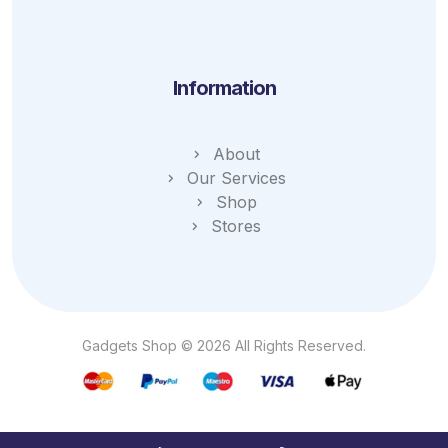
Information
About
Our Services
Shop
Stores
Gadgets Shop © 2026 All Rights Reserved.