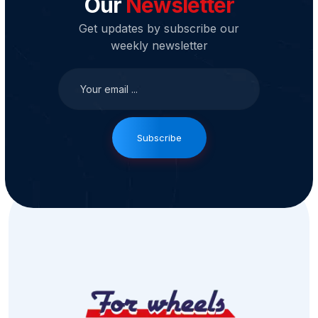
Our
Newsletter
Get updates by subscribe our
weekly newsletter
Subscribe