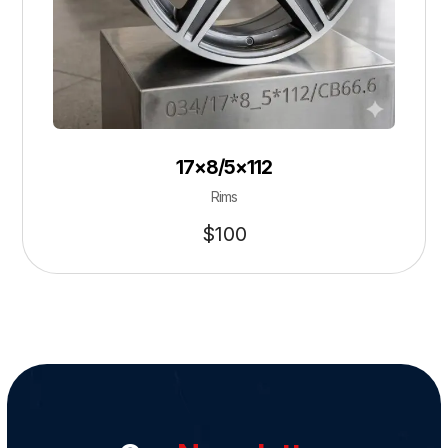
17×8/5×112
Rims
$
100