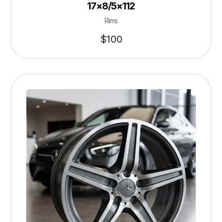
17×8/5×112
Rims
$
100