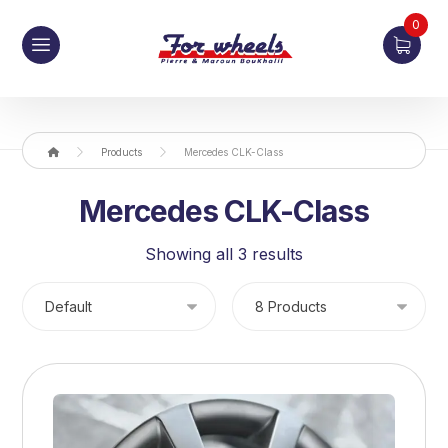
0
Products
Mercedes CLK-Class
Mercedes CLK-Class
Showing all 3 results