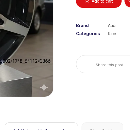
Add to cart
Brand
Audi
Categories
Rims