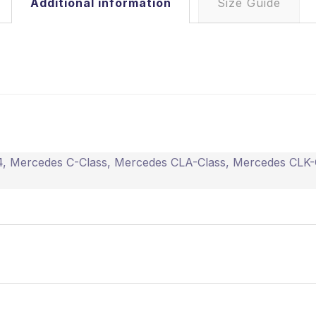
Additional information
Size Guide
4
,
Mercedes C-Class
,
Mercedes CLA-Class
,
Mercedes CLK-