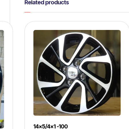
Related products
14×5/4×1 -100