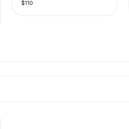
$
110