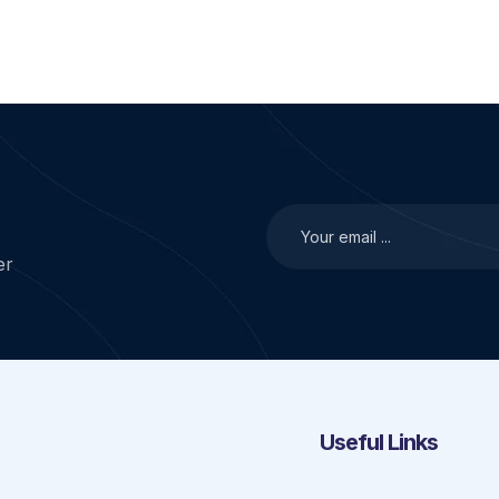
er
Useful Links