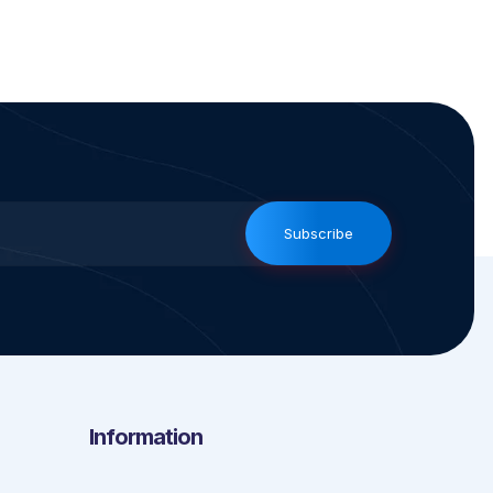
Subscribe
Information