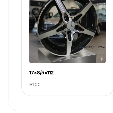
17×8/5×112
$
100