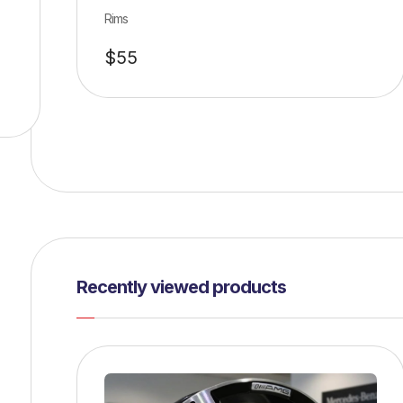
Rims
$
55
Recently viewed products