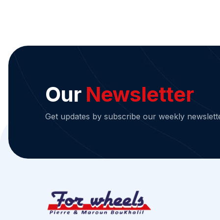
Our
Newsletter
Get updates by subscribe our weekly newslett