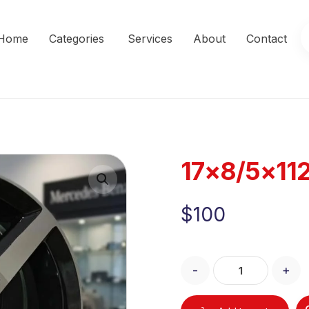
Home
Categories
Services
About
Contact
17×8/5×11
Enlarge the image
$
100
-
+