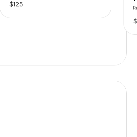
$
125
Ri
$