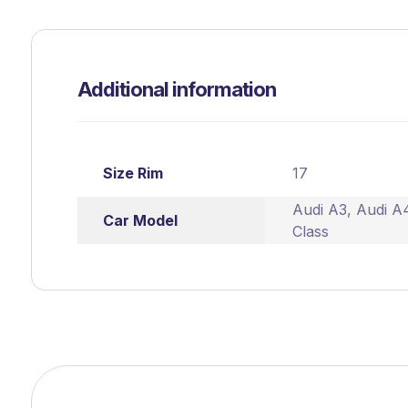
Additional information
Size Rim
17
Audi A3
,
Audi A
Car Model
Class