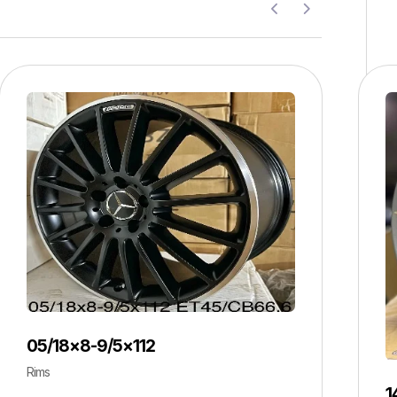
05/18×8-9/5×112
Rims
1