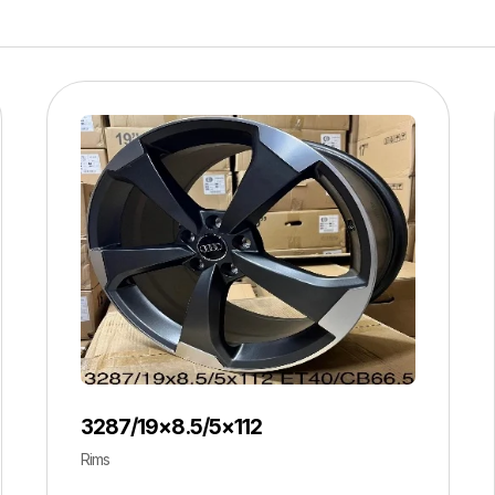
3287/19×8.5/5×112
Rims