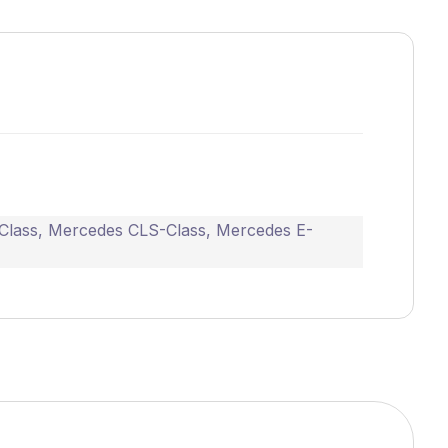
Class
,
Mercedes CLS-Class
,
Mercedes E-