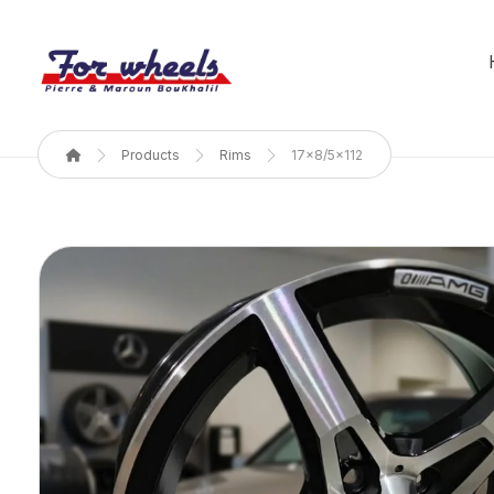
Products
Rims
17x8/5x112